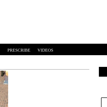
E
PRESCRIBE
VIDEOS