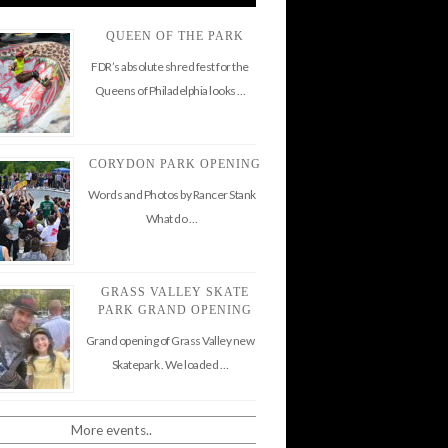
QUEEN OF THE PARK
FDR’s absolute shred fest for the
Queens of Philadelphia looks …
CORYDON PARK OPENING
Words and Photos by Rancer Stank
What do …
GRASS VALLEY SKATE
PARK GRAND OPENING
Grand opening of Grass Valley new
Skatepark . We loaded …
More events..