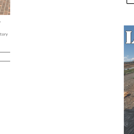
S
story
nks.