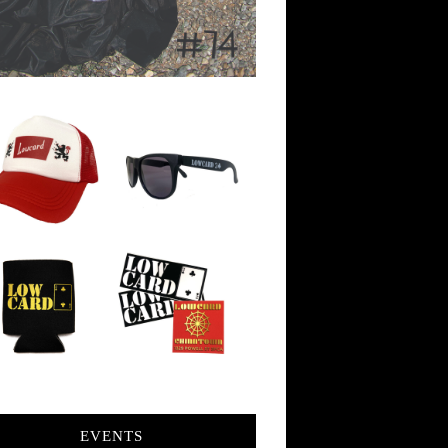
EVENTS