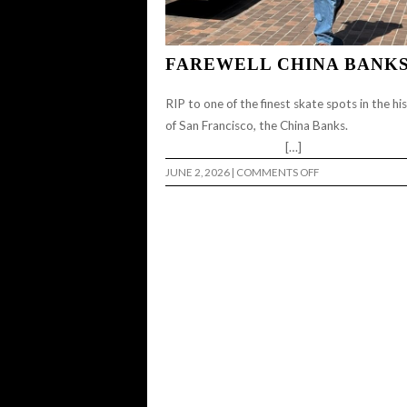
FAREWELL CHINA BANK
RIP to one of the finest skate spots in the hi
of San Francisco, the China Ba
[…]
ON
JUNE 2, 2026
|
COMMENTS OFF
FAREWELL
CHINA
BANKS