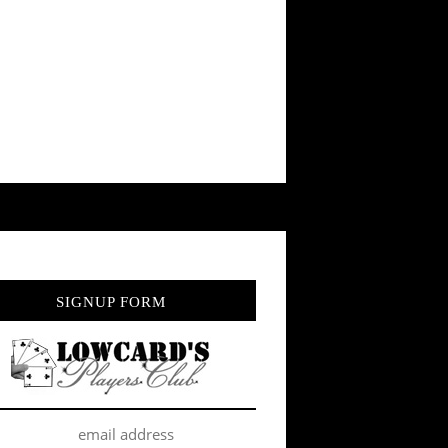
SIGNUP FORM