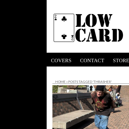
COVERS
CONTACT
STOR
HOME
»
POSTS TAGGED 'THRASHER'