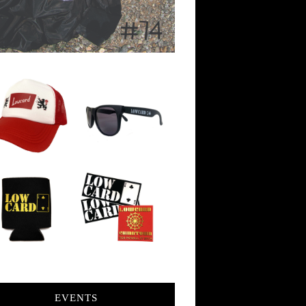
EVENTS