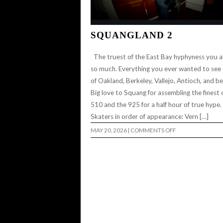
SQUANGLAND 2
The truest of the East Bay hyphyness you al
so much. Everything you ever wanted to see
of Oakland, Berkeley, Vallejo, Antioch, and b
Big love to Squang for assembling the finest 
510 and the 925 for a half hour of true hype
Skaters in order of appearance: Vern […]
ON
MAY 20, 2026
|
COMMENTS OFF
SQUANGLAND
2