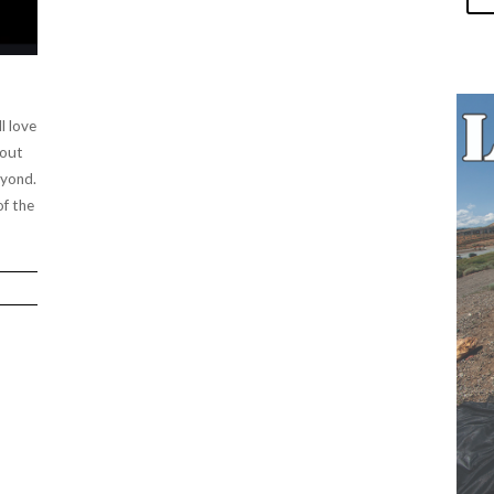
l love
 out
eyond.
of the
.