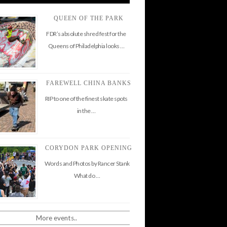
QUEEN OF THE PARK
FDR’s absolute shred fest for the
Queens of Philadelphia looks …
FAREWELL CHINA BANKS
RIP to one of the finest skate spots
in the …
CORYDON PARK OPENING
Words and Photos by Rancer Stank
What do …
More events..