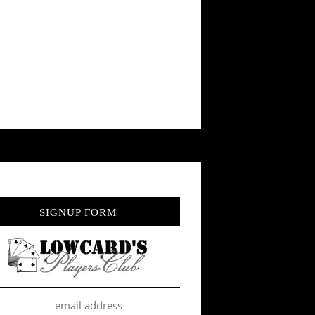
SIGNUP FORM