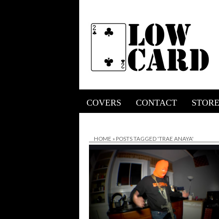
COVERS
CONTACT
STOR
HOME
»
POSTS TAGGED 'TRAE ANAYA'