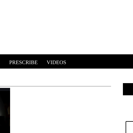
E
PRESCRIBE
VIDEOS