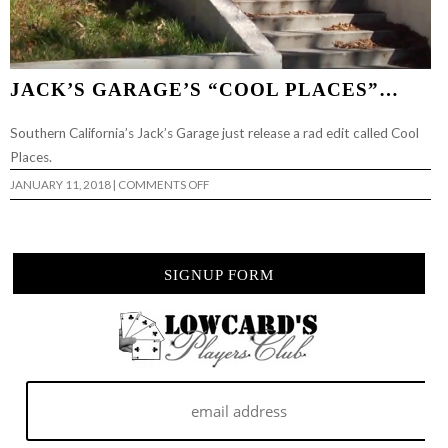
JACK’S GARAGE’S “COOL PLACES”…
Southern California’s Jack’s Garage just release a rad edit called Cool
Places.
ON
JANUARY 11, 2018
|
COMMENTS OFF
JACK’S
GARAGE’S
“COOL
PLACES”…
SIGNUP FORM