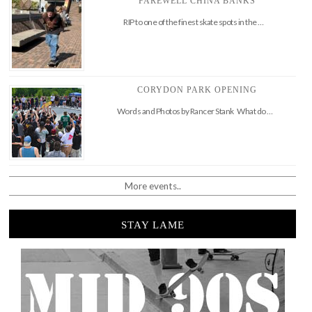
FAREWELL CHINA BANKS
RIP to one of the finest skate spots in the …
CORYDON PARK OPENING
Words and Photos by Rancer Stank What do …
More events..
STAY LAME