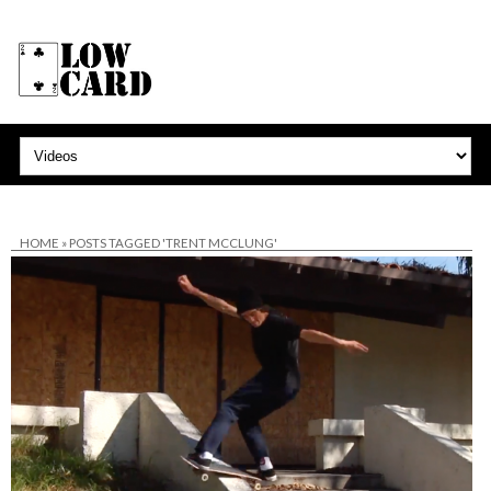
HOME
»
POSTS TAGGED 'TRENT MCCLUNG'