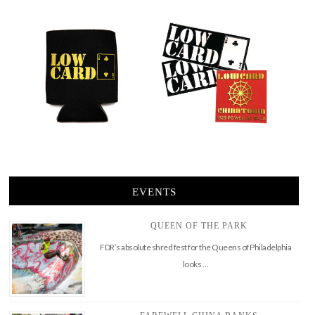
EVENTS
QUEEN OF THE PARK
FDR’s absolute shred fest for the Queens of Philadelphia
looks …