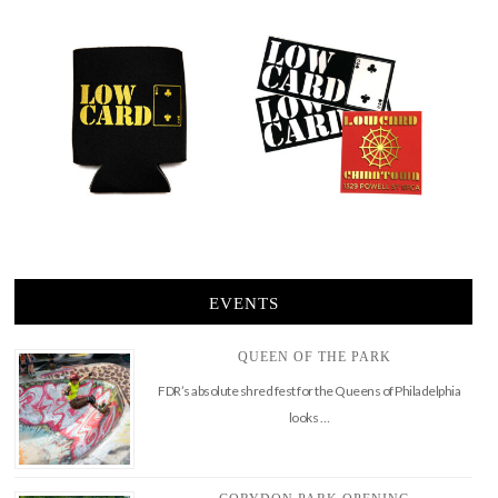
EVENTS
QUEEN OF THE PARK
FDR’s absolute shred fest for the Queens of Philadelphia
looks …