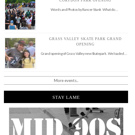
CORYDON PARK OPENING
Words and Photos by Rancer Stank What do …
GRASS VALLEY SKATE PARK GRAND
OPENING
Grand opening of Grass Valley new Skatepark . We loaded …
More events..
STAY LAME