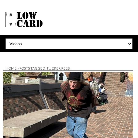
HOME
»
POSTS TAGGED 'TUCKER REES'