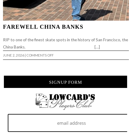
FAREWELL CHINA BANKS
RIP to one of the finest skate spots in the history of San Francisco, the
China Banks. […]
ON
JUNE 2, 2026
|
COMMENTS OFF
FAREWELL
CHINA
BANKS
SIGNUP FORM