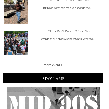
FAREWELL CHINA BANKS
RIP to one of the finest skate spots in the …
CORYDON PARK OPENING
Words and Photos by Rancer Stank What do …
More events..
STAY LAME