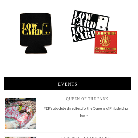
EVENTS
QUEEN OF THE PARK
FDR’s absolute shred fest for the Queens of Philadelphia
looks …