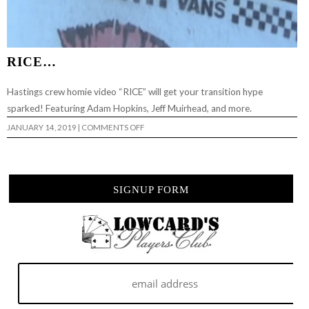
RICE…
Hastings crew homie video “RICE” will get your transition hype
sparked! Featuring Adam Hopkins, Jeff Muirhead, and more.
ON
JANUARY 14, 2019
|
COMMENTS OFF
RICE…
SIGNUP FORM