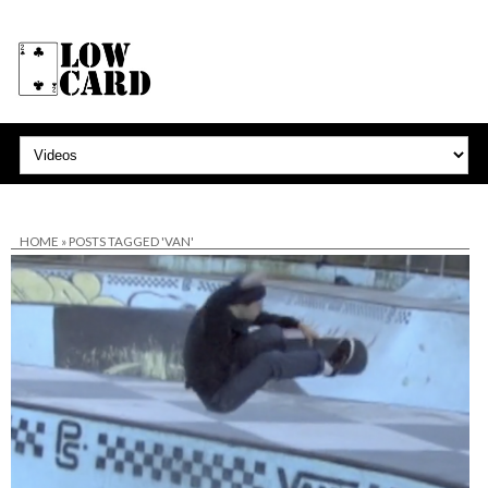
HOME
»
POSTS TAGGED 'VAN'