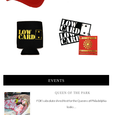
EVENTS
QUEEN OF THE PARK
FDR’s absolute shred fest for the Queens of Philadelphia
looks …