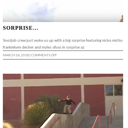
SORPRISE…
Snotjob crew just woke us up with a big sorprise featuring nicko micho
frankielynn decker and myles silvas in sorprise az
ON
MARCH 26, 2018
|
COMMENTS OFF
SORPRISE…