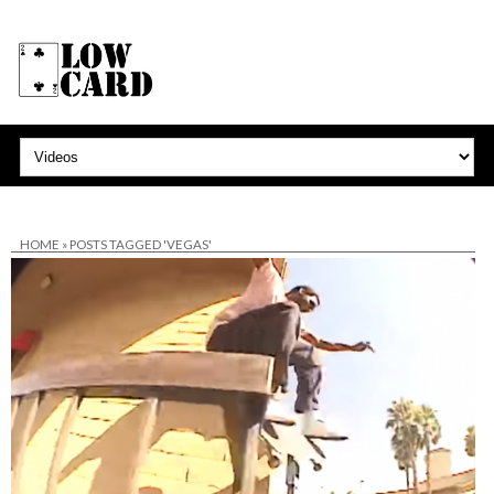
HOME
»
POSTS TAGGED 'VEGAS'