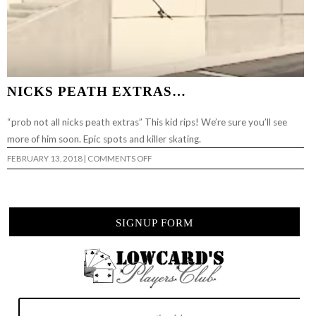
NICKS PEATH EXTRAS…
“prob not all nicks peath extras” This kid rips! We’re sure you’ll see
more of him soon. Epic spots and killer skating.
ON
FEBRUARY 13, 2018
|
COMMENTS OFF
NICKS
PEATH
EXTRAS…
SIGNUP FORM