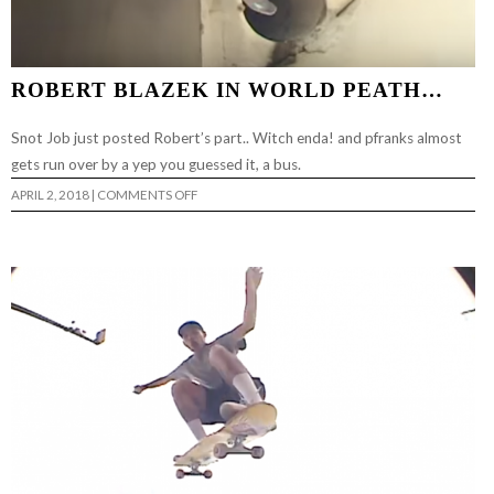
ROBERT BLAZEK IN WORLD PEATH…
Snot Job just posted Robert’s part.. Witch enda! and pfranks almost
gets run over by a yep you guessed it, a bus.
ON
APRIL 2, 2018
|
COMMENTS OFF
ROBERT
BLAZEK
IN
WORLD
PEATH…