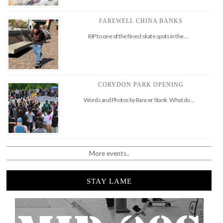
FAREWELL CHINA BANKS
RIP to one of the finest skate spots in the …
CORYDON PARK OPENING
Words and Photos by Rancer Stank What do …
More events..
STAY LAME