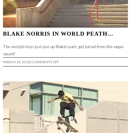
BLAKE NORRIS IN WORLD PEATH…
The snotjob boys just put up Blake’s part, get juiced from this vegas
squad!
ON
MARCH 14, 2018
|
COMMENTS OFF
BLAKE
NORRIS
IN
WORLD
PEATH…