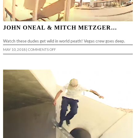
JOHN ONEAL & MITCH METZGER…
Watch these dudes get wild in world peath! Vegas crew goes deep.
ON
MAY 10, 2018
|
COMMENTS OFF
JOHN
ONEAL
&
MITCH
METZGER…