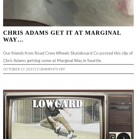
CHRIS ADAMS GET IT AT MARGINAL
WAY…
Our friends from Road Crew Wheels Skateboard Co posted this clip of
Chris Adams getting some at Marginal Way in Seattle.
ON
OCTOBER 17, 2017
|
COMMENTS OFF
CHRIS
ADAMS
GET
IT
AT
MARGINAL
WAY…