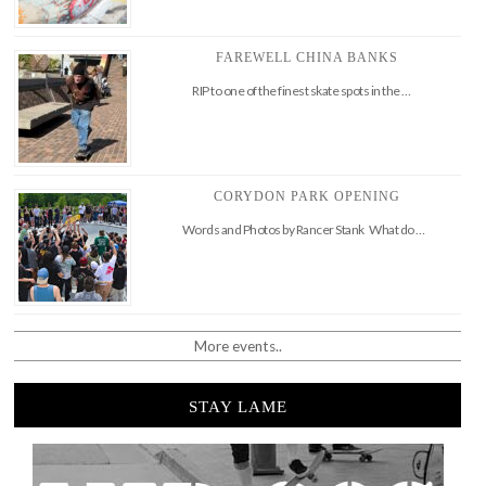
FAREWELL CHINA BANKS
RIP to one of the finest skate spots in the …
CORYDON PARK OPENING
Words and Photos by Rancer Stank What do …
More events..
STAY LAME