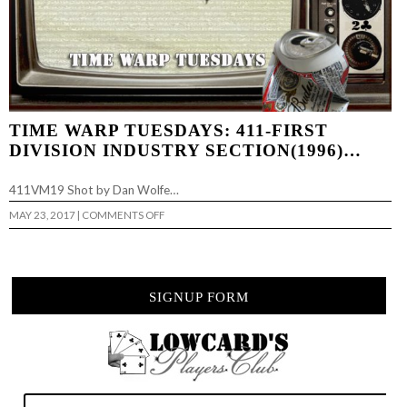
TIME WARP TUESDAYS: 411-FIRST
DIVISION INDUSTRY SECTION(1996)…
411VM19 Shot by Dan Wolfe…
ON
MAY 23, 2017
|
COMMENTS OFF
TIME
WARP
TUESDAYS:
411-
FIRST
DIVISION
SIGNUP FORM
INDUSTRY
SECTION(1996)
…