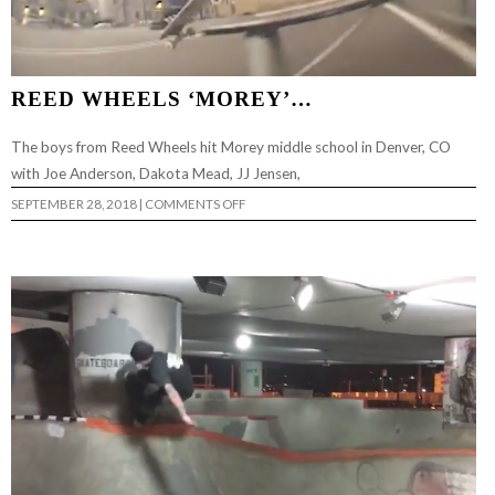
REED WHEELS ‘MOREY’…
The boys from Reed Wheels hit Morey middle school in Denver, CO
with Joe Anderson, Dakota Mead, JJ Jensen,
ON
SEPTEMBER 28, 2018
|
COMMENTS OFF
REED
WHEELS
‘MOREY’…