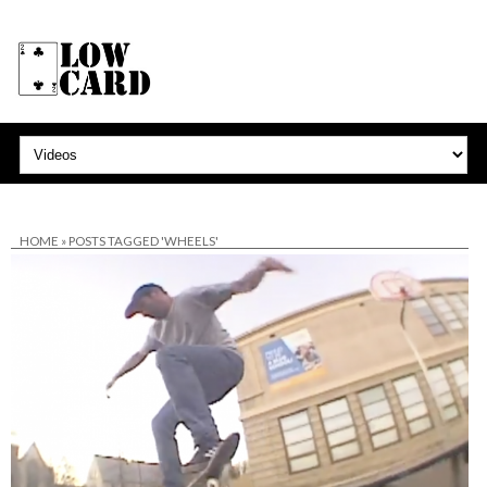
HOME
»
POSTS TAGGED 'WHEELS'