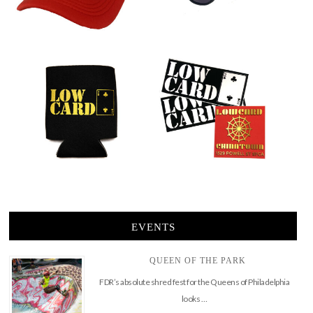
EVENTS
QUEEN OF THE PARK
FDR’s absolute shred fest for the Queens of Philadelphia
looks …