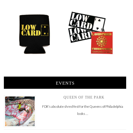
EVENTS
QUEEN OF THE PARK
FDR’s absolute shred fest for the Queens of Philadelphia
looks …