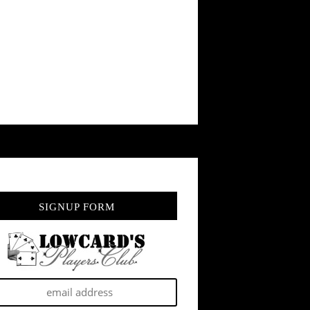
SIGNUP FORM