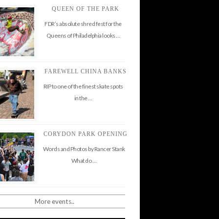
QUEEN OF THE PARK
FDR’s absolute shred fest for the
Queens of Philadelphia looks …
FAREWELL CHINA BANKS
RIP to one of the finest skate spots
in the …
CORYDON PARK OPENING
Words and Photos by Rancer Stank
What do …
More events..