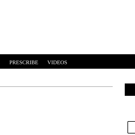
E
PRESCRIBE
VIDEOS