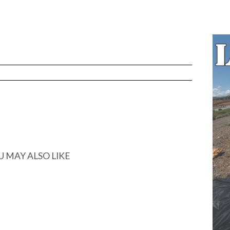
U MAY ALSO LIKE