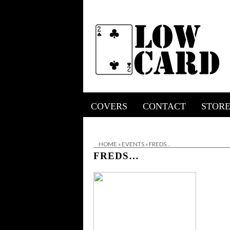
COVERS
CONTACT
STOR
HOME
»
EVENTS
»
FREDS…
FREDS…