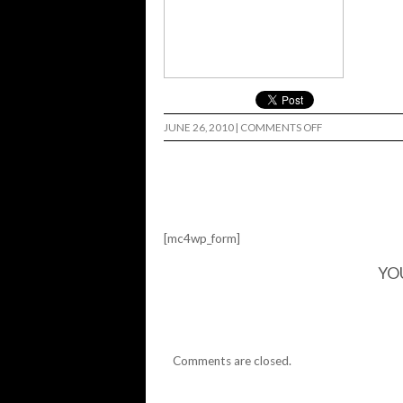
ON
JUNE 26, 2010
|
COMMENTS OFF
FREDS…
[mc4wp_form]
YO
Comments are closed.