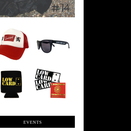
EVENTS