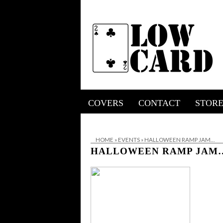
COVERS
CONTACT
STOR
HOME
»
EVENTS
»
HALLOWEEN RAMP JAM…
HALLOWEEN RAMP JAM