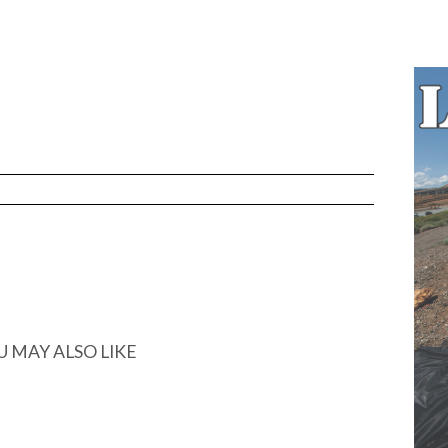
N
U MAY ALSO LIKE