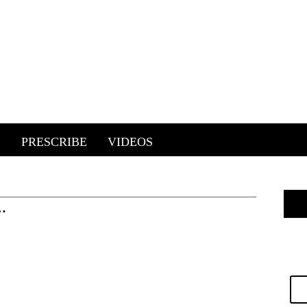
E
PRESCRIBE
VIDEOS
…