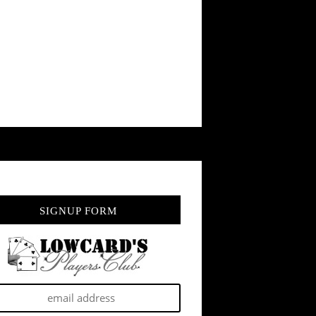
SIGNUP FORM