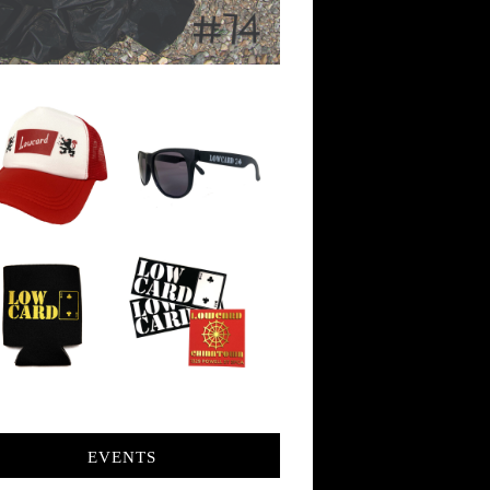
EVENTS