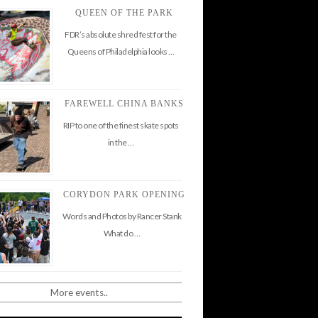
QUEEN OF THE PARK
FDR’s absolute shred fest for the
Queens of Philadelphia looks …
FAREWELL CHINA BANKS
RIP to one of the finest skate spots
in the …
CORYDON PARK OPENING
Words and Photos by Rancer Stank
What do …
More events..