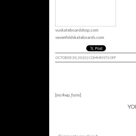
vuskateboardshop.com
sevenfoldskateboards.com
ON
OCTOBER 30, 2010
|
COMMENTS OFF
HALLOWEE
RAMP
JAM…
[mc4wp_form]
YO