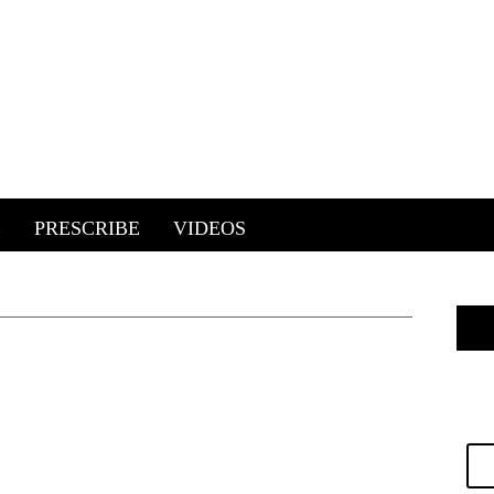
E
PRESCRIBE
VIDEOS