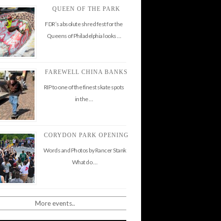
QUEEN OF THE PARK
FDR’s absolute shred fest for the
Queens of Philadelphia looks …
FAREWELL CHINA BANKS
RIP to one of the finest skate spots
in the …
CORYDON PARK OPENING
Words and Photos by Rancer Stank
What do …
More events..