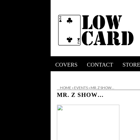
COVERS
CONTACT
STOR
HOME
»
EVENTS
»
MR. Z SHOW…
MR. Z SHOW…