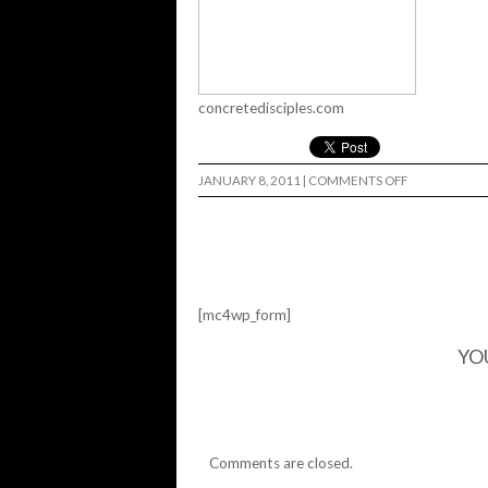
concretedisciples.com
ON
JANUARY 8, 2011
|
COMMENTS OFF
MR.
Z
SHOW…
[mc4wp_form]
YO
Comments are closed.