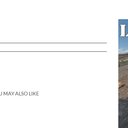
U MAY ALSO LIKE