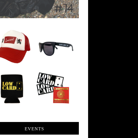
EVENTS