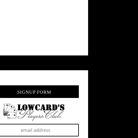
SIGNUP FORM