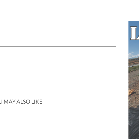
U MAY ALSO LIKE