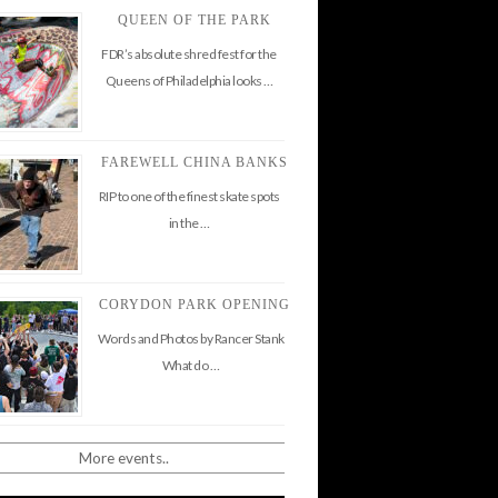
QUEEN OF THE PARK
FDR’s absolute shred fest for the
Queens of Philadelphia looks …
FAREWELL CHINA BANKS
RIP to one of the finest skate spots
in the …
CORYDON PARK OPENING
Words and Photos by Rancer Stank
What do …
More events..