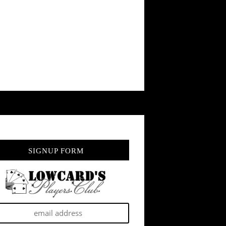
SIGNUP FORM