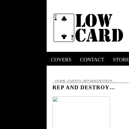
COVERS
CONTACT
STOR
HOME
»
EVENTS
»
REP AND DESTROY…
REP AND DESTROY…