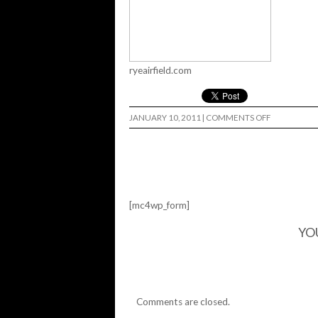
ryeairfield.com
ON
JANUARY 10, 2011
|
COMMENTS OFF
REP
AND
DESTROY…
[mc4wp_form]
YO
Comments are closed.