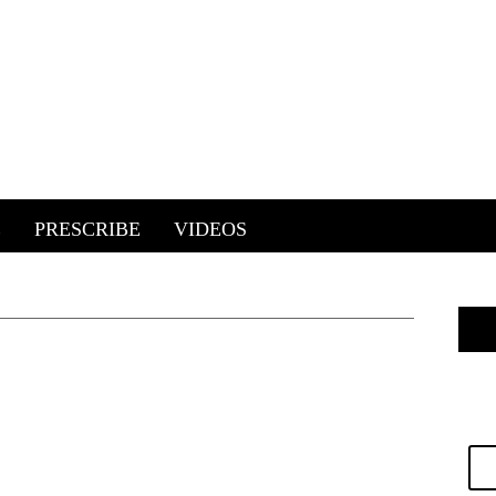
E
PRESCRIBE
VIDEOS