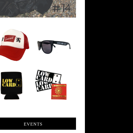
EVENTS