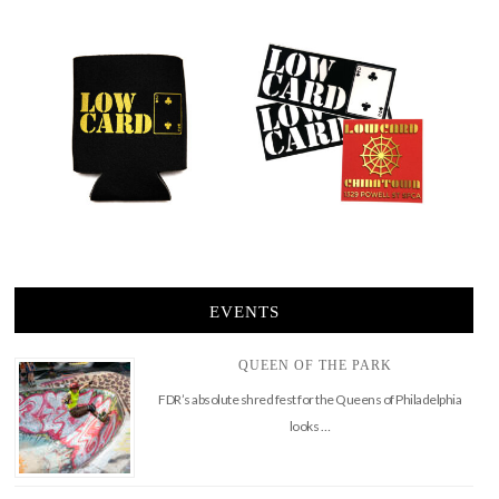
EVENTS
QUEEN OF THE PARK
FDR’s absolute shred fest for the Queens of Philadelphia
looks …