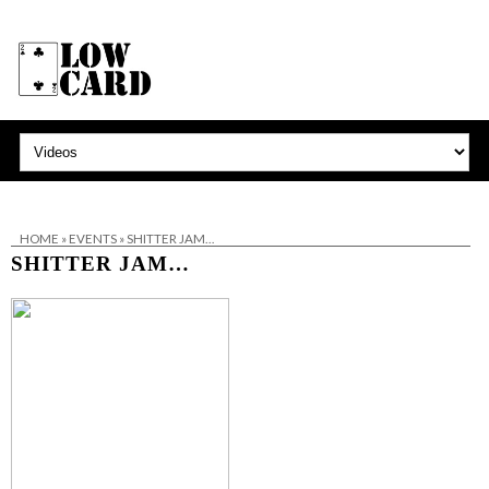
HOME
»
EVENTS
»
SHITTER JAM…
SHITTER JAM…