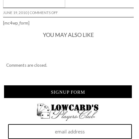
ON
JUNE 19, 2010
|
COMMENTS OFF
SHITTER
JAM…
[mc4wp_form]
YOU MAY ALSO LIKE
Comments are closed.
SIGNUP FORM