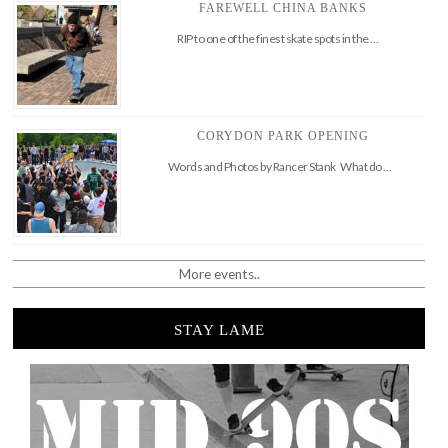
FAREWELL CHINA BANKS
RIP to one of the finest skate spots in the …
CORYDON PARK OPENING
Words and Photos by Rancer Stank What do …
More events..
STAY LAME