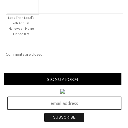
Less Than Local’s
6th Annual
Halloween Home
Depot Jam
Comments are closed.
SIGNUP FORM