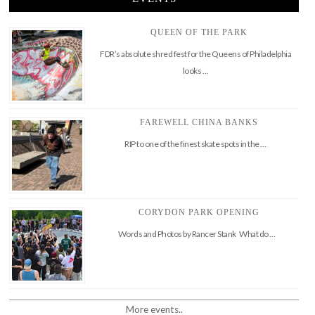
QUEEN OF THE PARK
FDR’s absolute shred fest for the Queens of Philadelphia
looks …
FAREWELL CHINA BANKS
RIP to one of the finest skate spots in the …
CORYDON PARK OPENING
Words and Photos by Rancer Stank What do …
More events..