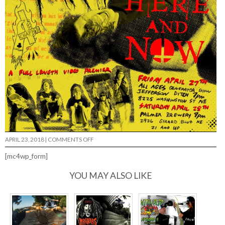
ON
APRIL 23, 2018
|
COMMENTS OFF
THE
BIG
[mc4wp_form]
MEETUP
WEEKEND…
YOU MAY ALSO LIKE