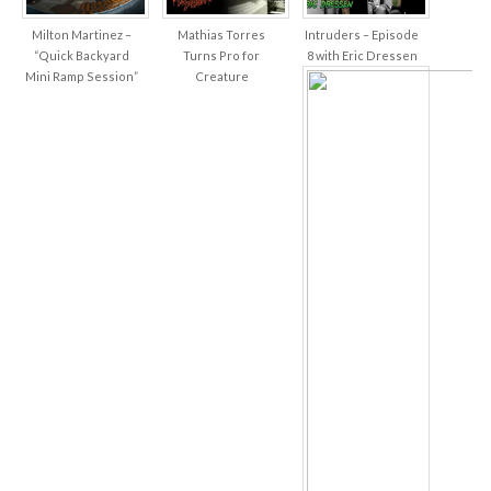
Milton Martinez –
Mathias Torres
Intruders – Episode
“Quick Backyard
Turns Pro for
8 with Eric Dressen
Mini Ramp Session”
Creature