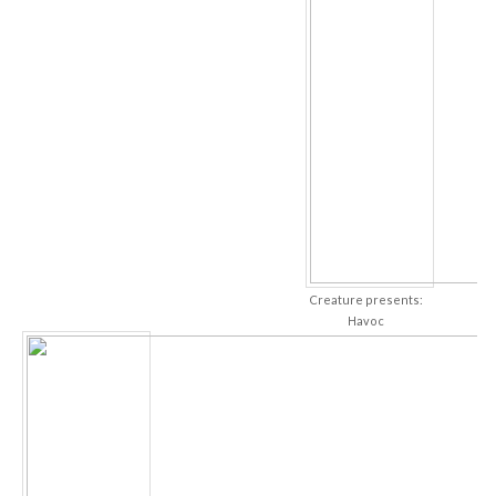
Creature presents:
Havoc