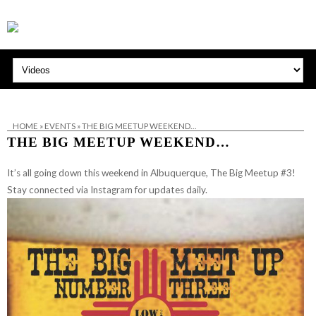
HOME
»
EVENTS
»
THE BIG MEETUP WEEKEND…
THE BIG MEETUP WEEKEND…
It’s all going down this weekend in Albuquerque, The Big Meetup #3!
Stay connected via Instagram for updates daily.