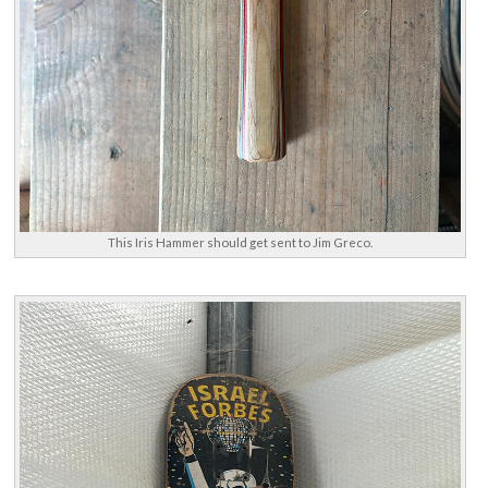
This Iris Hammer should get sent to Jim Greco.