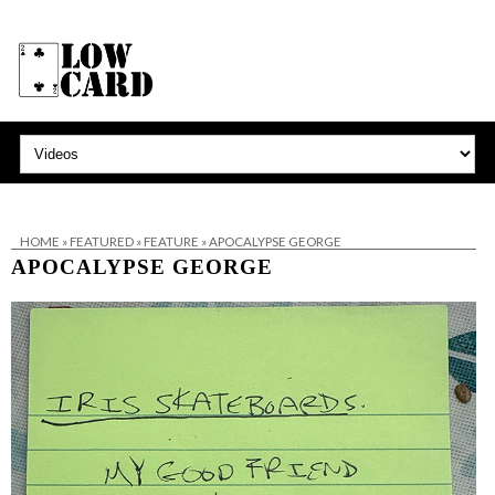
HOME
»
FEATURED
»
FEATURE
»
APOCALYPSE GEORGE
APOCALYPSE GEORGE