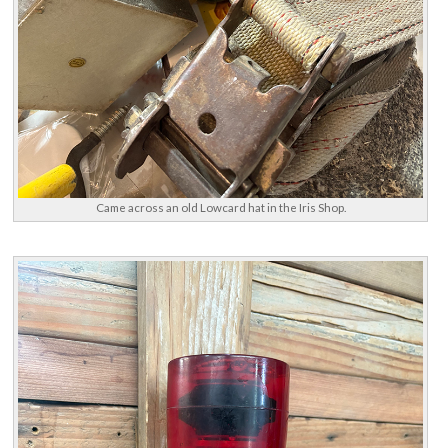
Came across an old Lowcard hat in the Iris Shop.