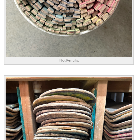
Not Pencils.