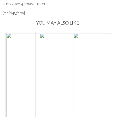
ON
MAY 27, 2026
|
COMMENTS OFF
APOCALYPSE
GEORGE
[mc4wp_form]
YOU MAY ALSO LIKE