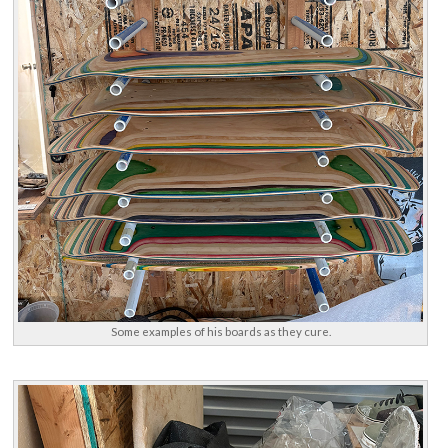
Some examples of his boards as they cure.