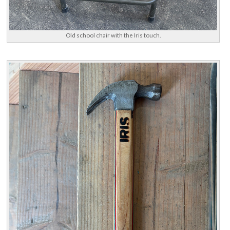
Old school chair with the Iris touch.