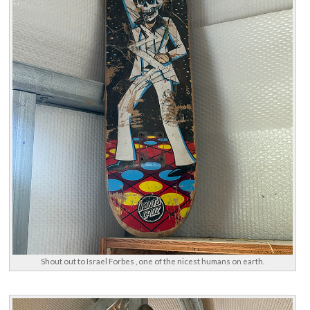
Shout out to Israel Forbes , one of the nicest humans on earth.