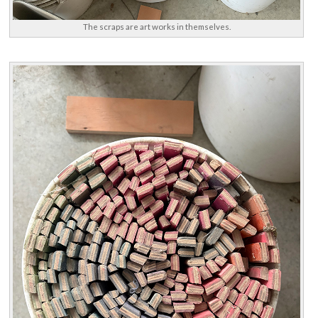
The scraps are art works in themselves.