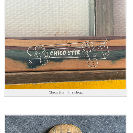
Chico Stix in the shop.