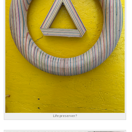
Life preserver?