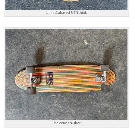
Used & abused 8.5″ I think.
The cone crusher.