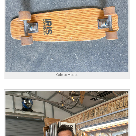
Ode to Hosoi.