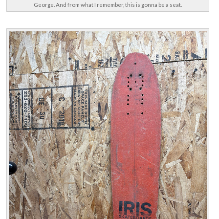
George. And from what I remember, this is gonna be a seat.