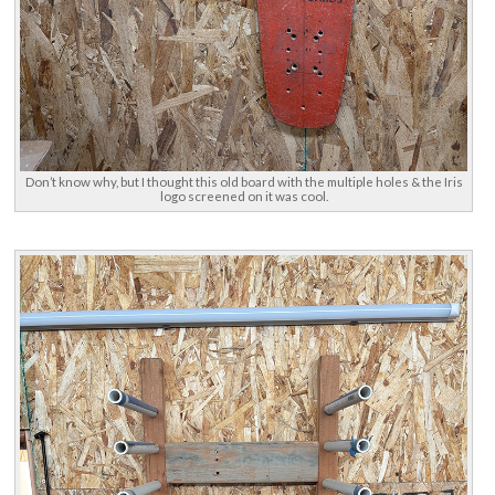
Don’t know why, but I thought this old board with the multiple holes & the Iris
logo screened on it was cool.