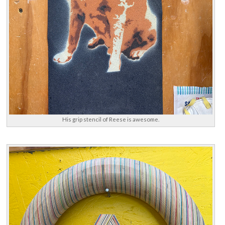
His grip stencil of Reese is awesome.