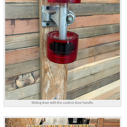
Sliding door with the coolest door handle.