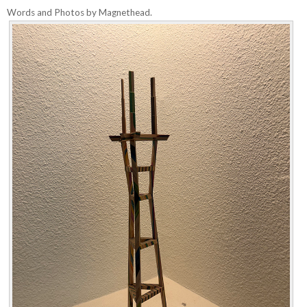
Words and Photos by Magnethead.