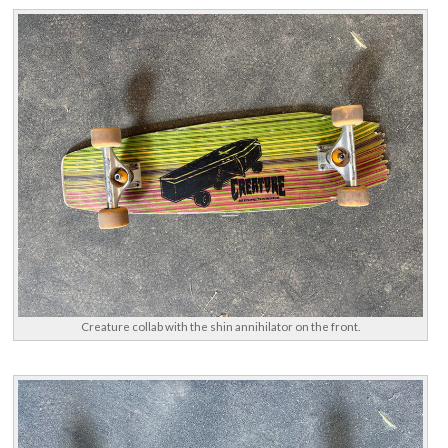
Creature collab with the shin annihilator on the front.