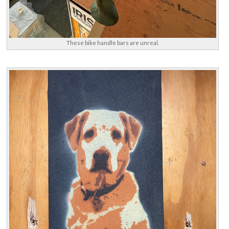
These bike handle bars are unreal.