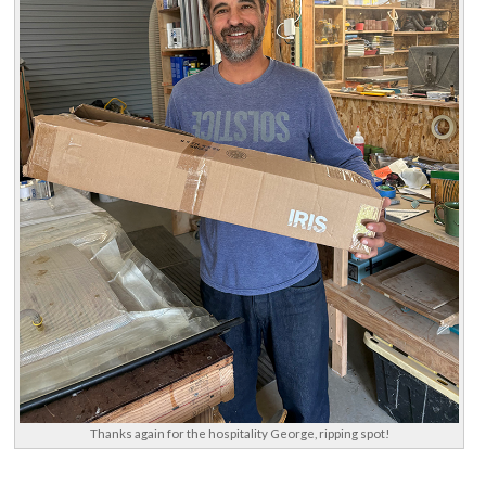
Thanks again for the hospitality George, ripping spot!