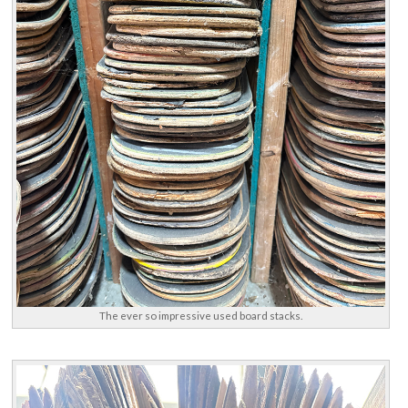
The ever so impressive used board stacks.