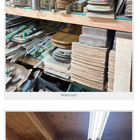
Materials