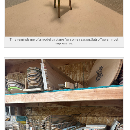
This reminds me of a model airplane for some reason. Sutro Tower, most
impressive.