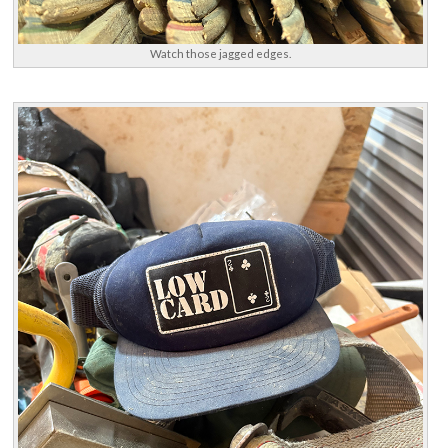
Watch those jagged edges.