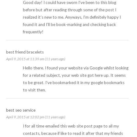
Good day! I could have sworn I’ve been to this blog
before but after reading through some of the post I
realized it’s new to me. Anyways, I’m definitely happy I
found it and I’ll be book-marking and checking back
frequently!
best friend bracelets
April 9, 2015 at 11:39 am (11 years ago)
Hello there. I found your website via Google whilst looking
for a related subject, your web site got here up. It seems
to be great. I’ve bookmarked it in my google bookmarks
to visit then.
best seo service
April 9, 2015 at 12:02 pm (11 years ago)
I for all time emailed this web site post page to all my
contacts, because if like to read it after that my friends