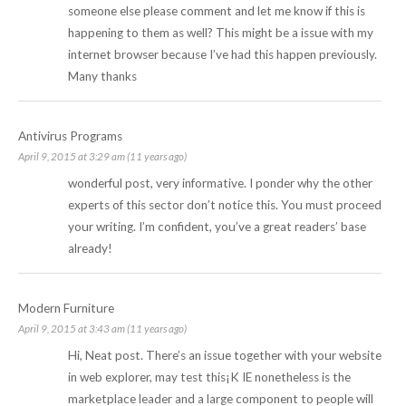
someone else please comment and let me know if this is
happening to them as well? This might be a issue with my
internet browser because I’ve had this happen previously.
Many thanks
Antivirus Programs
April 9, 2015 at 3:29 am (11 years ago)
wonderful post, very informative. I ponder why the other
experts of this sector don’t notice this. You must proceed
your writing. I’m confident, you’ve a great readers’ base
already!
Modern Furniture
April 9, 2015 at 3:43 am (11 years ago)
Hi, Neat post. There’s an issue together with your website
in web explorer, may test this¡K IE nonetheless is the
marketplace leader and a large component to people will