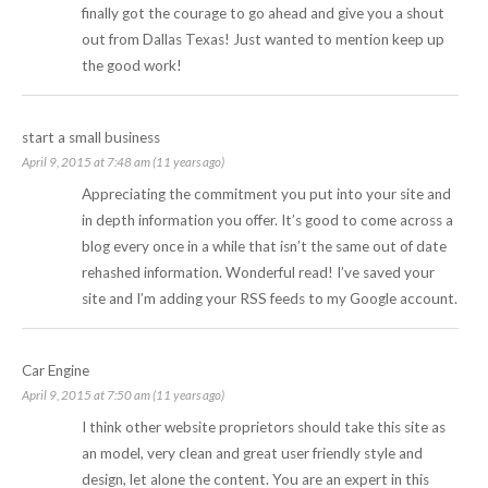
finally got the courage to go ahead and give you a shout
out from Dallas Texas! Just wanted to mention keep up
the good work!
start a small business
April 9, 2015 at 7:48 am (11 years ago)
Appreciating the commitment you put into your site and
in depth information you offer. It’s good to come across a
blog every once in a while that isn’t the same out of date
rehashed information. Wonderful read! I’ve saved your
site and I’m adding your RSS feeds to my Google account.
Car Engine
April 9, 2015 at 7:50 am (11 years ago)
I think other website proprietors should take this site as
an model, very clean and great user friendly style and
design, let alone the content. You are an expert in this