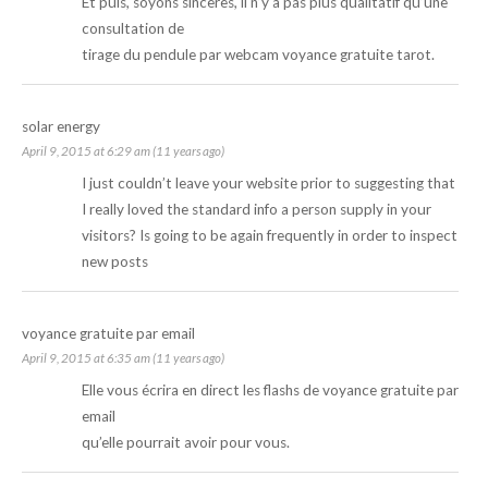
Et puis, soyons sincères, il n’y a pas plus qualitatif qu’une
consultation de
tirage du pendule par webcam
voyance gratuite tarot
.
solar energy
April 9, 2015 at 6:29 am (11 years ago)
I just couldn’t leave your website prior to suggesting that
I really loved the standard info a person supply in your
visitors? Is going to be again frequently in order to inspect
new posts
voyance gratuite par email
April 9, 2015 at 6:35 am (11 years ago)
Elle vous écrira en direct les flashs de
voyance gratuite par
email
qu’elle pourrait avoir pour vous.