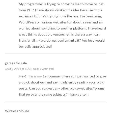
My programmer is trying to convince me to move to .net
from PHP. I have always disliked the idea because of the
expenses. But he’s tryiong none the less. I’ve been using
WordPress on various websites for about a year and am
worried about switching to another platform. I have heard
great things about blogengine.net. Is there a way I can
transfer all my wordpress content into it? Any help would
be really appreciated!
garage for sale
April 9, 2015 at 10:28 am (11 years ago)
Hey! This is my 1st comment here so I just wanted to give
a quick shout out and say I truly enjoy reading your blog
posts. Can you suggest any other blogs/websites/forums
that go over the same subjects? Thanks a ton!
Wireless Mouse