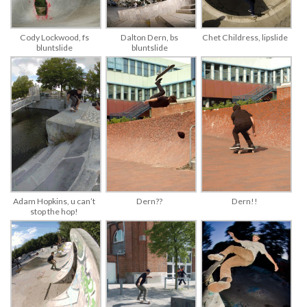
Cody Lockwood, fs
Dalton Dern, bs
Chet Childress, lipslide
bluntslide
bluntslide
Adam Hopkins, u can’t
Dern!!
Dern??
stop the hop!