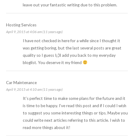
leave out your fantastic writing due to this problem.
Hosting Services
April 9, 2015 at 4:06 am (11 years ago)
I have not checked in here for a while since I thought it
was getting boring, but the last several posts are great
quality so I guess I¡¦ll add you back to my everyday
bloglist. You deserve it my friend
Car Maintenance
April 9, 2015 at 4:10 am (11 years ago)
It’s perfect time to make some plans for the future and it
is time to be happy. I’ve read this post and if I could I wish
to suggest you some interesting things or tips. Maybe you
could write next articles referring to this article. I wish to
read more things about it!