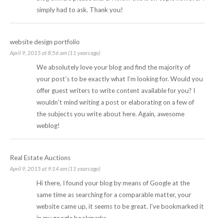
simply had to ask. Thank you!
website design portfolio
April 9, 2015 at 8:56 am (11 years ago)
We absolutely love your blog and find the majority of
your post’s to be exactly what I’m looking for. Would you
offer guest writers to write content available for you? I
wouldn’t mind writing a post or elaborating on a few of
the subjects you write about here. Again, awesome
weblog!
Real Estate Auctions
April 9, 2015 at 9:14 am (11 years ago)
Hi there, I found your blog by means of Google at the
same time as searching for a comparable matter, your
website came up, it seems to be great. I’ve bookmarked it
in my google bookmarks.