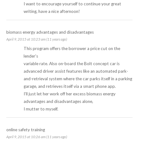
I want to encourage yourself to continue your great
writing, have a nice afternoon!
biomass energy advantages and disadvantages
April 9, 2015 at 10:23 am (11 years ago)
This program offers the borrower a price cut on the
lender’s
variable rate. Also on-board the Bolt concept car is
advanced driver assist features like an automated park-
and-retrieval system where the car parks itself in a parking
garage, and retrieves itself via a smart phone app.
I’ll just let her work off her excess
biomass energy
advantages and disadvantages
alone,
I mutter to myself.
online safety training
April 9, 2015 at 10:26 am (11 years ago)