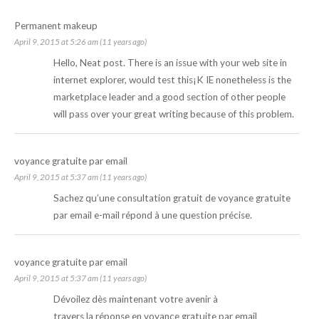
Permanent makeup
April 9, 2015 at 5:26 am (11 years ago)
Hello, Neat post. There is an issue with your web site in
internet explorer, would test this¡K IE nonetheless is the
marketplace leader and a good section of other people
will pass over your great writing because of this problem.
voyance gratuite par email
April 9, 2015 at 5:37 am (11 years ago)
Sachez qu’une consultation gratuit de
voyance gratuite
par email
e-mail répond à une question précise.
voyance gratuite par email
April 9, 2015 at 5:37 am (11 years ago)
Dévoilez dès maintenant votre avenir à
travers la réponse en
voyance gratuite par email