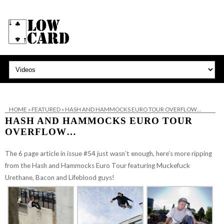
HOME
»
FEATURED
»
HASH AND HAMMOCKS EURO TOUR OVERFLOW…
HASH AND HAMMOCKS EURO TOUR
OVERFLOW…
The 6 page article in issue #54 just wasn’t enough, here’s more ripping
from the Hash and Hammocks Euro Tour featuring Muckefuck
Urethane, Bacon and Lifeblood guys!