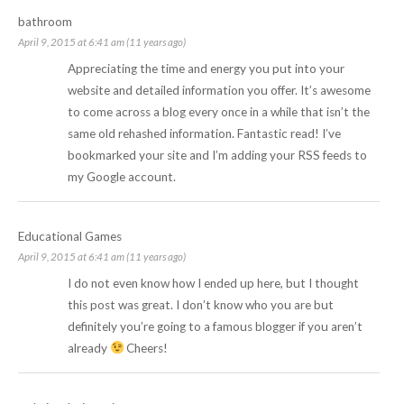
bathroom
April 9, 2015 at 6:41 am (11 years ago)
Appreciating the time and energy you put into your
website and detailed information you offer. It’s awesome
to come across a blog every once in a while that isn’t the
same old rehashed information. Fantastic read! I’ve
bookmarked your site and I’m adding your RSS feeds to
my Google account.
Educational Games
April 9, 2015 at 6:41 am (11 years ago)
I do not even know how I ended up here, but I thought
this post was great. I don’t know who you are but
definitely you’re going to a famous blogger if you aren’t
already
Cheers!