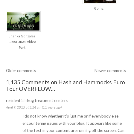
Going
Jhanka Gonzalez
CRIATURAS Video
Part
Older comments
Newer comments
1,135 Comments on Hash and Hammocks Euro
Tour OVERFLOW…
residential drug treatment centers
April 9, 2015 at 3:14 am (11 years ago)
I do not know whether it’s just me or if everybody else
encountering issues with your blog. It appears like some
of the text in your content are running off the screen. Can