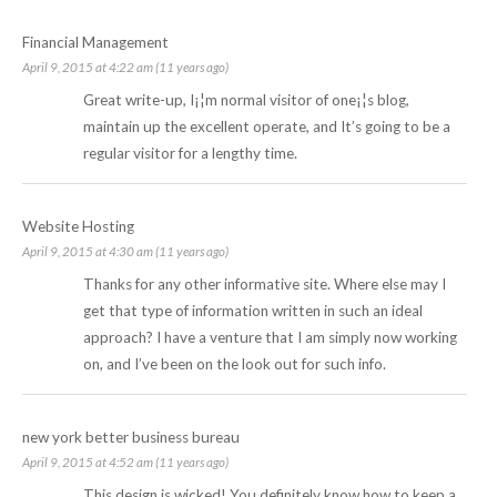
Financial Management
April 9, 2015 at 4:22 am (11 years ago)
Great write-up, I¡¦m normal visitor of one¡¦s blog,
maintain up the excellent operate, and It’s going to be a
regular visitor for a lengthy time.
Website Hosting
April 9, 2015 at 4:30 am (11 years ago)
Thanks for any other informative site. Where else may I
get that type of information written in such an ideal
approach? I have a venture that I am simply now working
on, and I’ve been on the look out for such info.
new york better business bureau
April 9, 2015 at 4:52 am (11 years ago)
This design is wicked! You definitely know how to keep a