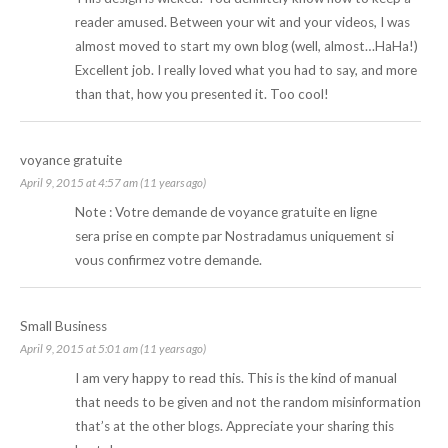
reader amused. Between your wit and your videos, I was
almost moved to start my own blog (well, almost…HaHa!)
Excellent job. I really loved what you had to say, and more
than that, how you presented it. Too cool!
voyance gratuite
April 9, 2015 at 4:57 am (11 years ago)
Note : Votre demande de
voyance gratuite
en ligne
sera prise en compte par Nostradamus uniquement si
vous confirmez votre demande.
Small Business
April 9, 2015 at 5:01 am (11 years ago)
I am very happy to read this. This is the kind of manual
that needs to be given and not the random misinformation
that’s at the other blogs. Appreciate your sharing this