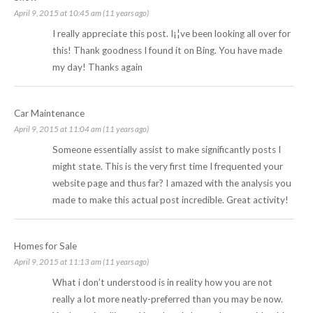
April 9, 2015 at 10:45 am (11 years ago)
I really appreciate this post. I¡¦ve been looking all over for
this! Thank goodness I found it on Bing. You have made
my day! Thanks again
Car Maintenance
April 9, 2015 at 11:04 am (11 years ago)
Someone essentially assist to make significantly posts I
might state. This is the very first time I frequented your
website page and thus far? I amazed with the analysis you
made to make this actual post incredible. Great activity!
Homes for Sale
April 9, 2015 at 11:13 am (11 years ago)
What i don’t understood is in reality how you are not
really a lot more neatly-preferred than you may be now.