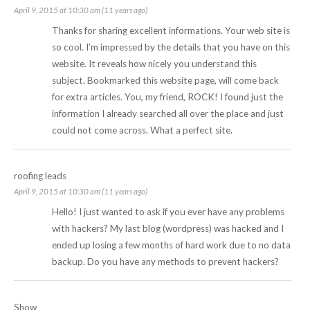
April 9, 2015 at 10:30 am (11 years ago)
Thanks for sharing excellent informations. Your web site is
so cool. I’m impressed by the details that you have on this
website. It reveals how nicely you understand this
subject. Bookmarked this website page, will come back
for extra articles. You, my friend, ROCK! I found just the
information I already searched all over the place and just
could not come across. What a perfect site.
roofing leads
April 9, 2015 at 10:30 am (11 years ago)
Hello! I just wanted to ask if you ever have any problems
with hackers? My last blog (wordpress) was hacked and I
ended up losing a few months of hard work due to no data
backup. Do you have any methods to prevent hackers?
Show