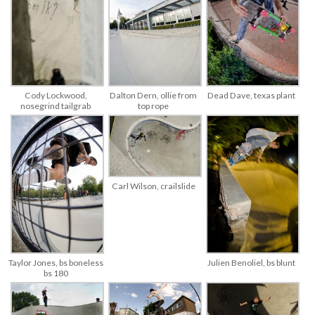
Cody Lockwood,
Dalton Dern, ollie from
Dead Dave, texas plant
nosegrind tailgrab
top rope
Carl Wilson, crailslide
Taylor Jones, bs boneless
Julien Benoliel, bs blunt
bs 180