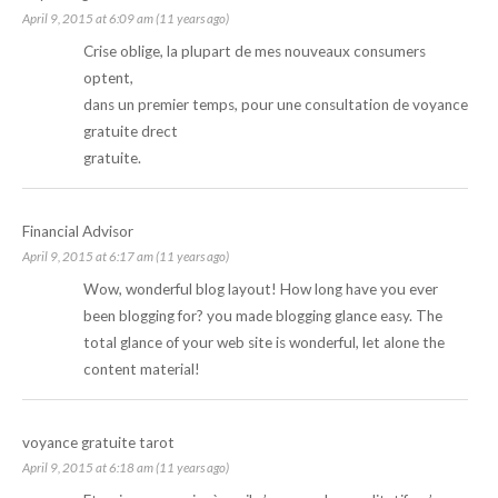
April 9, 2015 at 6:09 am (11 years ago)
Crise oblige, la plupart de mes nouveaux consumers
optent,
dans un premier temps, pour une consultation de
voyance
gratuite
drect
gratuite.
Financial Advisor
April 9, 2015 at 6:17 am (11 years ago)
Wow, wonderful blog layout! How long have you ever
been blogging for? you made blogging glance easy. The
total glance of your web site is wonderful, let alone the
content material!
voyance gratuite tarot
April 9, 2015 at 6:18 am (11 years ago)