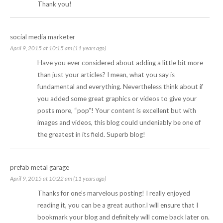
Thank you!
social media marketer
April 9, 2015 at 10:15 am (11 years ago)
Have you ever considered about adding a little bit more
than just your articles? I mean, what you say is
fundamental and everything. Nevertheless think about if
you added some great graphics or videos to give your
posts more, “pop”! Your content is excellent but with
images and videos, this blog could undeniably be one of
the greatest in its field. Superb blog!
prefab metal garage
April 9, 2015 at 10:22 am (11 years ago)
Thanks for one’s marvelous posting! I really enjoyed
reading it, you can be a great author.I will ensure that I
bookmark your blog and definitely will come back later on.