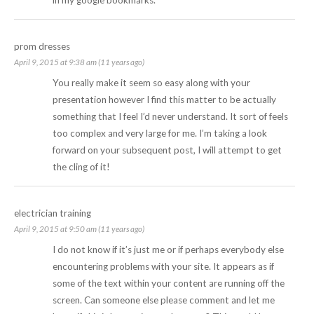
prom dresses
April 9, 2015 at 9:38 am (11 years ago)
You really make it seem so easy along with your
presentation however I find this matter to be actually
something that I feel I’d never understand. It sort of feels
too complex and very large for me. I’m taking a look
forward on your subsequent post, I will attempt to get
the cling of it!
electrician training
April 9, 2015 at 9:50 am (11 years ago)
I do not know if it’s just me or if perhaps everybody else
encountering problems with your site. It appears as if
some of the text within your content are running off the
screen. Can someone else please comment and let me