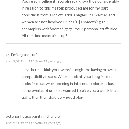
You’re so intelligent. You already know thus considerably
in relation to this matter, produced me for my part
consider it from a lot of various angles. Its like men and
women are not involved unless it¡¦s something to
accomplish with Woman gaga! Your personal stuffs nice.
All the time maintain it up!
artificial grass turf
April 9, 2015 at 11:14 am (11 years ago)
Hey there, I think your website might be having browser
compatibility issues. When I look at your blog in Ie, it
looks fine but when opening in Internet Explorer, it has
some overlapping. I just wanted to give you a quick heads
up! Other then that, very good blog!
exterior house painting chandler
April 9, 2015 at 11:16 am (11 years ago)