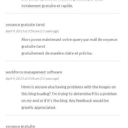
totalement gratuite et rapide.
voyance gratuite tarot
April 9, 2015 at 5:56 am (11 years ago)
Alors posez maintenant votre query par mail de
voyance
gratuite tarot
gratuitement de manière claire et précise.
workforce management software
April 9, 2015 at 5:58 am (11 years ago)
Hmm is anyone else having problems with the images on
this blog loading? I’m trying to determine if its a problem
on my end or if it’s the blog. Any feedback would be
greatly appreciated.
voyance gratuite