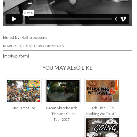
filmed by: Ralf Goossens
MARCH 11, 2015
|
1,135 COMMENTS
[mc4wp_form]
YOU MAY ALSO LIKE
32nd TampaPro
Bacon Skateboards
Black Label – “In
– “Fish and Chips
Nothing We Trust”
Tour 2025”