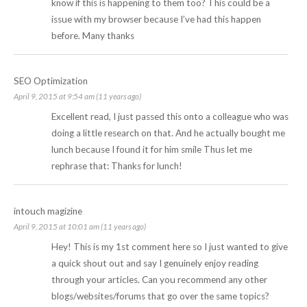
know if this is happening to them too? This could be a
issue with my browser because I’ve had this happen
before. Many thanks
SEO Optimization
April 9, 2015 at 9:54 am (11 years ago)
Excellent read, I just passed this onto a colleague who was
doing a little research on that. And he actually bought me
lunch because I found it for him smile Thus let me
rephrase that: Thanks for lunch!
intouch magizine
April 9, 2015 at 10:01 am (11 years ago)
Hey! This is my 1st comment here so I just wanted to give
a quick shout out and say I genuinely enjoy reading
through your articles. Can you recommend any other
blogs/websites/forums that go over the same topics?