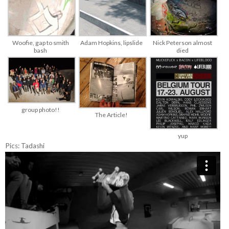
Woofie, gap to smith
Adam Hopkins, lipslide
Nick Peterson almost
bash
died
group photo!!
The Article!
yup
Pics: Tadashi