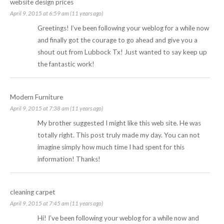
website design prices
April 9, 2015 at 6:59 am (11 years ago)
Greetings! I’ve been following your weblog for a while now
and finally got the courage to go ahead and give you a
shout out from Lubbock Tx! Just wanted to say keep up
the fantastic work!
Modern Furniture
April 9, 2015 at 7:38 am (11 years ago)
My brother suggested I might like this web site. He was
totally right. This post truly made my day. You can not
imagine simply how much time I had spent for this
information! Thanks!
cleaning carpet
April 9, 2015 at 7:45 am (11 years ago)
Hi! I’ve been following your weblog for a while now and