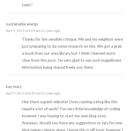
topic!
sustainable energy
April 9, 2015 at 8:09 am (11 years ago)
Thanks for the sensible critique. Me and my neighbor were
just preparing to do some research on this. We got a grab
a book from our area library but I think I learned more
clear from this post. I’m very glad to see such magnificent
information being shared freely out there.
kay mary
April 9, 2015 at 8:20 am (11 years ago)
Hey there superb website! Does running a blog like this
require a lot of work? I’ve very little knowledge of coding
however I was hoping to start my own blog soon.
Anyways, should you have any suggestions or tips for new
blog owners please share. I know this is off topic however I