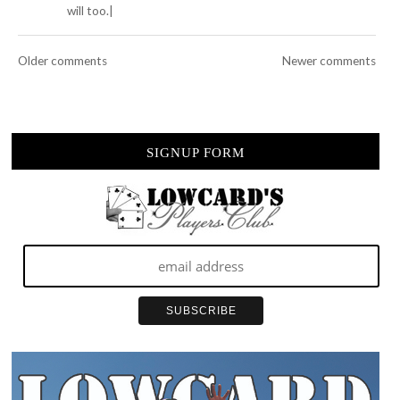
will too.|
Older comments
Newer comments
SIGNUP FORM