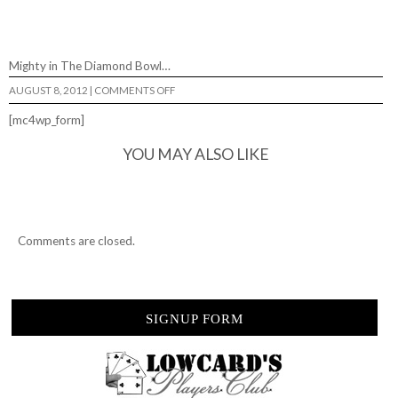
Mighty in The Diamond Bowl…
ON
AUGUST 8, 2012
|
COMMENTS OFF
MIGHTY
IN
[mc4wp_form]
THE
DIAMOND
BOWL…
YOU MAY ALSO LIKE
Comments are closed.
SIGNUP FORM