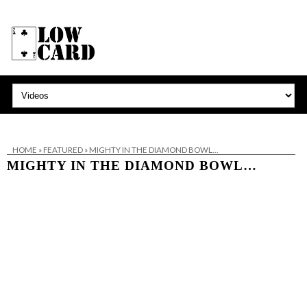
HOME
»
FEATURED
»
MIGHTY IN THE DIAMOND BOWL…
MIGHTY IN THE DIAMOND BOWL…