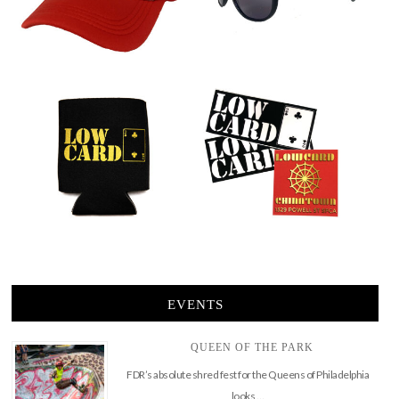
EVENTS
QUEEN OF THE PARK
FDR’s absolute shred fest for the Queens of Philadelphia
looks …