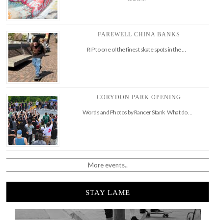
FAREWELL CHINA BANKS
RIP to one of the finest skate spots in the …
CORYDON PARK OPENING
Words and Photos by Rancer Stank What do …
More events..
STAY LAME