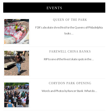
EVENTS
QUEEN OF THE PARK
FDR’s absolute shred fest for the Queens of Philadelphia
looks …
FAREWELL CHINA BANKS
RIP to one of the finest skate spots in the …
CORYDON PARK OPENING
Words and Photos by Rancer Stank What do …