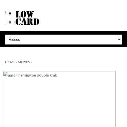
HOME
»
MID90S
»