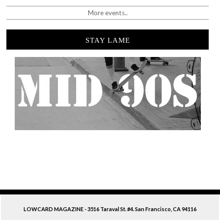
More events..
STAY LAME
LOWCARD MAGAZINE - 3516 Taraval St. #4. San Francisco, CA 94116