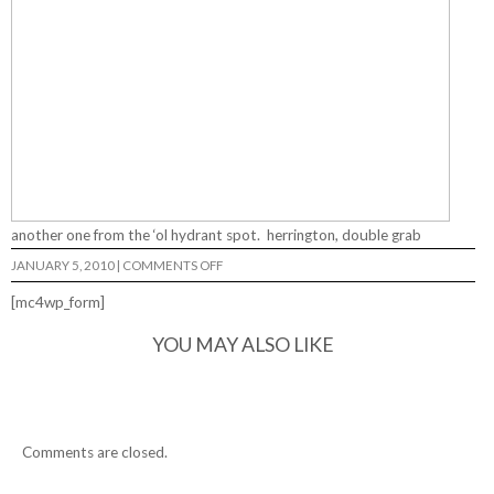
another one from the ‘ol hydrant spot. herrington, double grab
ON
JANUARY 5, 2010
|
COMMENTS OFF
[mc4wp_form]
YOU MAY ALSO LIKE
Comments are closed.