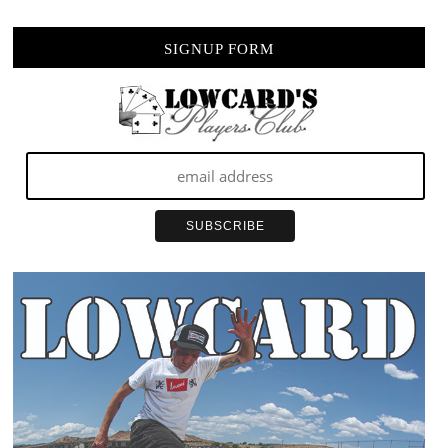
SIGNUP FORM