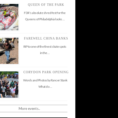
QUEEN OF THE PARK
FDR’s absolute shred fest for the
Queens of Philadelphia looks …
FAREWELL CHINA BANKS
RIP to one of the finest skate spots
in the …
CORYDON PARK OPENING
Words and Photos by Rancer Stank
What do …
More events..