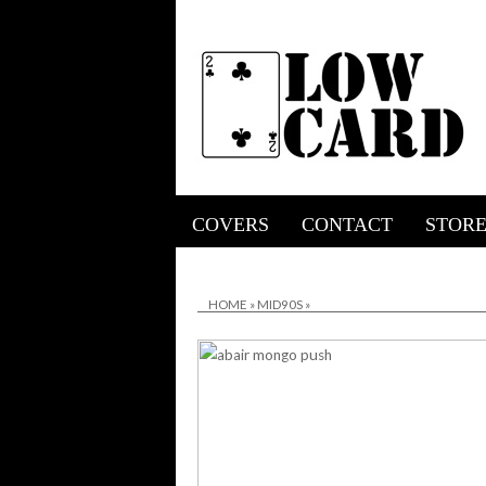
COVERS
CONTACT
STOR
HOME
»
MID90S
»