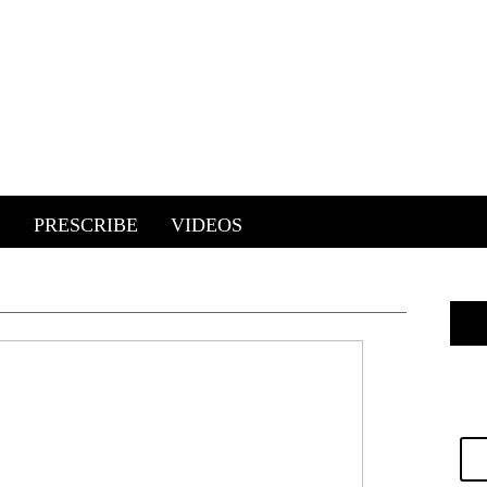
E
PRESCRIBE
VIDEOS