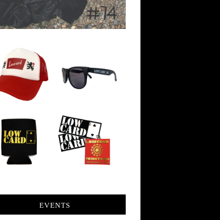
EVENTS