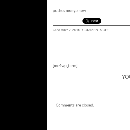
pushes mongo now
ON
JANUARY 7, 2010
|
COMMENTS OFF
[mc4wp_form]
YO
Comments are closed.