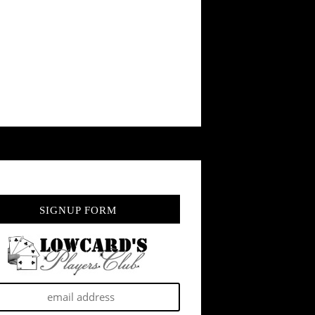
SIGNUP FORM