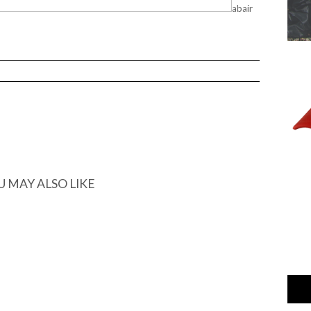
abair
U MAY ALSO LIKE