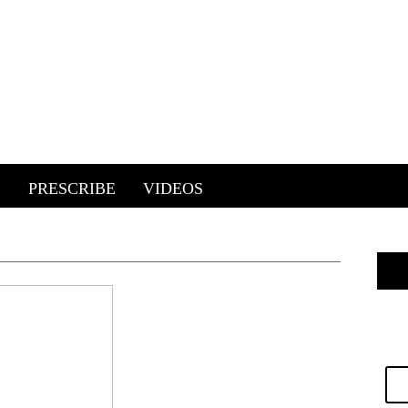
E
PRESCRIBE
VIDEOS