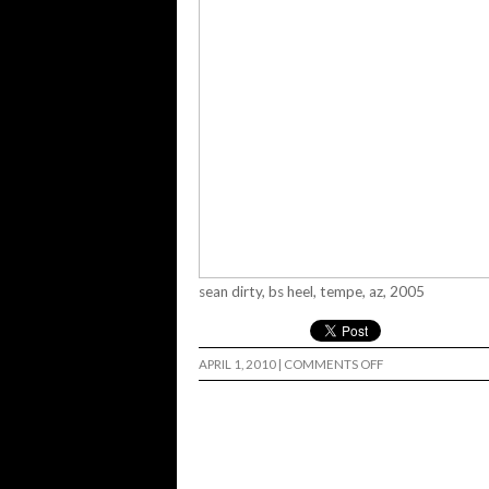
sean dirty, bs heel, tempe, az, 2005
ON
APRIL 1, 2010
|
COMMENTS OFF