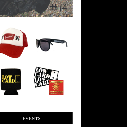
EVENTS