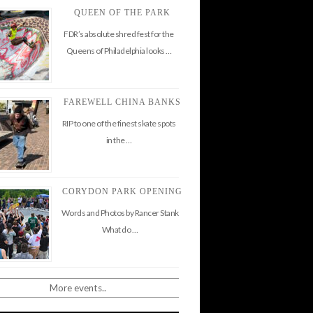
QUEEN OF THE PARK
FDR’s absolute shred fest for the
Queens of Philadelphia looks …
FAREWELL CHINA BANKS
RIP to one of the finest skate spots
in the …
CORYDON PARK OPENING
Words and Photos by Rancer Stank
What do …
More events..