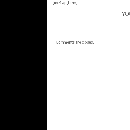
[mc4wp_form]
YO
Comments are closed.