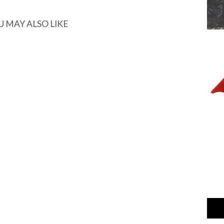
U MAY ALSO LIKE