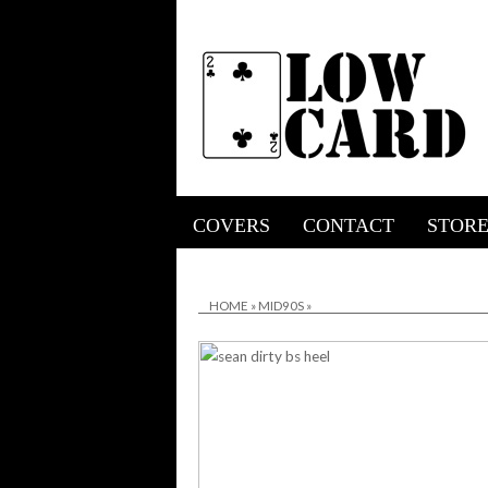
COVERS
CONTACT
STOR
HOME
»
MID90S
»