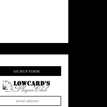
SIGNUP FORM