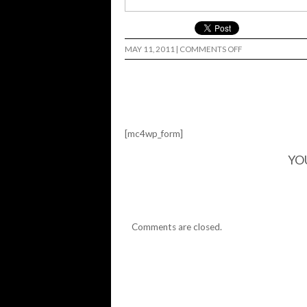
ON
MAY 11, 2011
|
COMMENTS OFF
[mc4wp_form]
YO
Comments are closed.