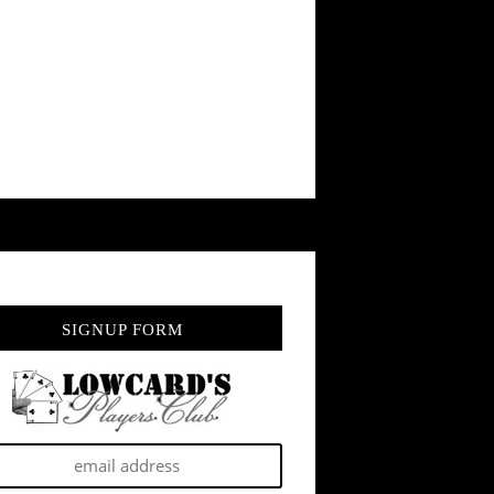
SIGNUP FORM