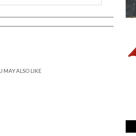
U MAY ALSO LIKE