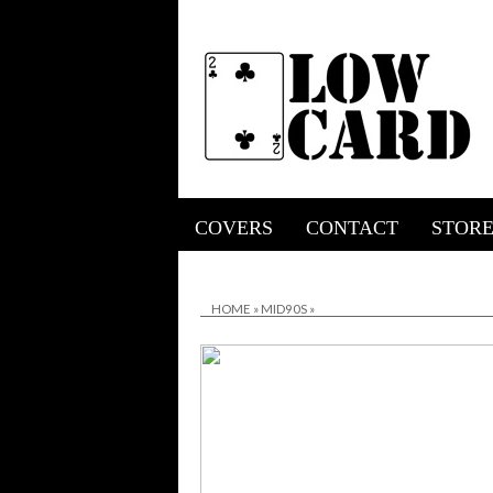
COVERS
CONTACT
STOR
HOME
»
MID90S
»