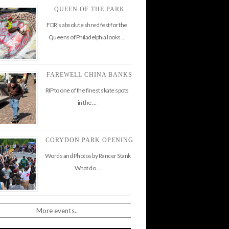
QUEEN OF THE PARK
FDR’s absolute shred fest for the
Queens of Philadelphia looks …
FAREWELL CHINA BANKS
RIP to one of the finest skate spots
in the …
CORYDON PARK OPENING
Words and Photos by Rancer Stank
What do …
More events..