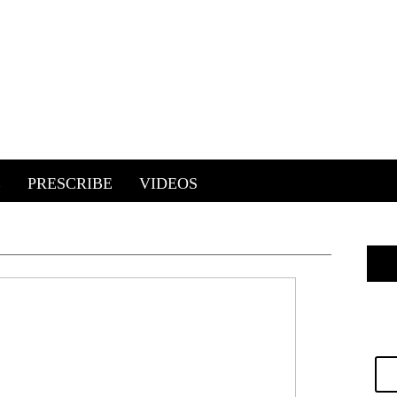
E
PRESCRIBE
VIDEOS