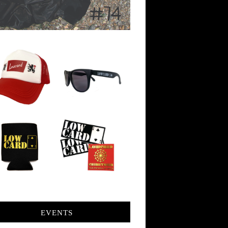
EVENTS