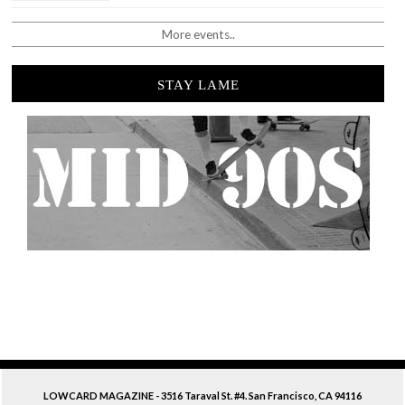
More events..
STAY LAME
LOWCARD MAGAZINE - 3516 Taraval St. #4. San Francisco, CA 94116