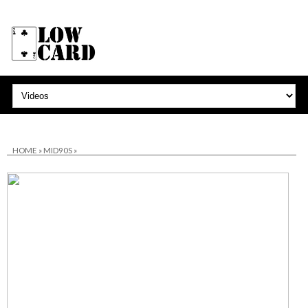
HOME
»
MID90S
»