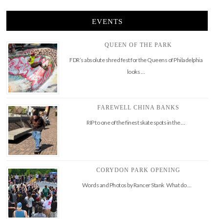
EVENTS
QUEEN OF THE PARK
FDR’s absolute shred fest for the Queens of Philadelphia
looks …
FAREWELL CHINA BANKS
RIP to one of the finest skate spots in the …
CORYDON PARK OPENING
Words and Photos by Rancer Stank What do …