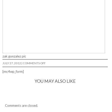
zak gonzalez pic
ON
JULY 27, 2012
|
COMMENTS OFF
[mc4wp_form]
YOU MAY ALSO LIKE
Comments are closed.