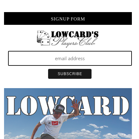
SIGNUP FORM