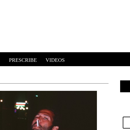
E
PRESCRIBE
VIDEOS