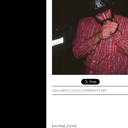
ON
JANUARY 9, 2013
|
COMMENTS OFF
[mc4wp_form]