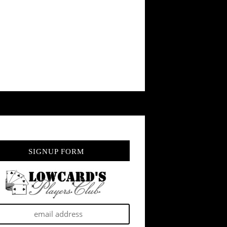
SIGNUP FORM