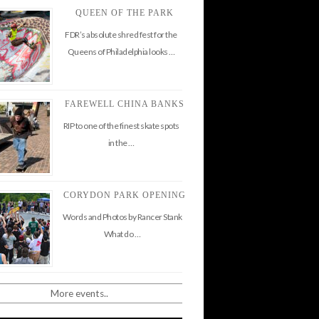
QUEEN OF THE PARK
FDR’s absolute shred fest for the
Queens of Philadelphia looks …
FAREWELL CHINA BANKS
RIP to one of the finest skate spots
in the …
CORYDON PARK OPENING
Words and Photos by Rancer Stank
What do …
More events..