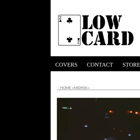
COVERS
CONTACT
STOR
HOME
»
MID90S
»