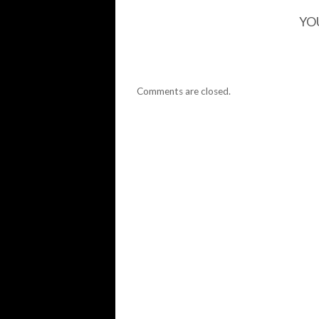
YO
Comments are closed.