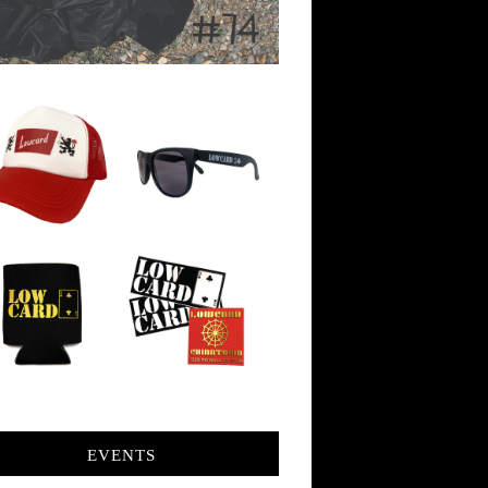
EVENTS