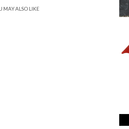
U MAY ALSO LIKE