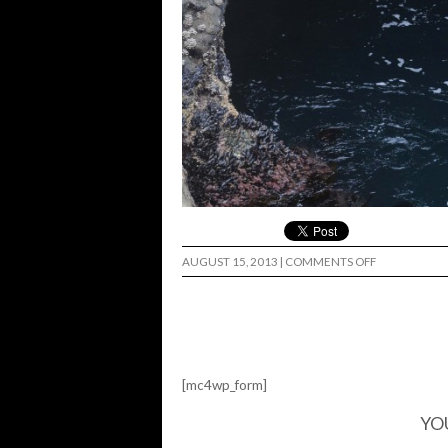
ON
AUGUST 15, 2013
|
COMMENTS OFF
[mc4wp_form]
YO