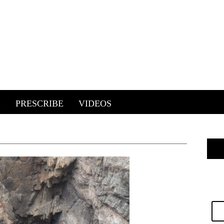
E
PRESCRIBE
VIDEOS