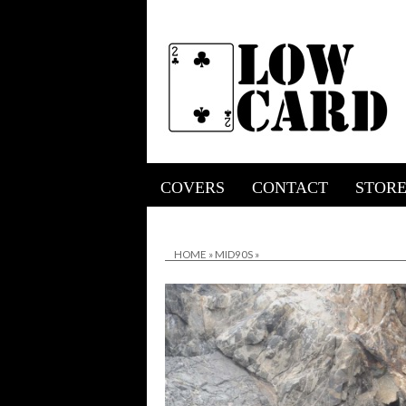
COVERS
CONTACT
STOR
HOME
»
MID90S
»