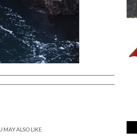
U MAY ALSO LIKE