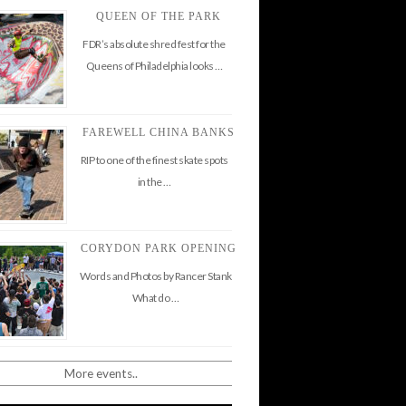
QUEEN OF THE PARK
FDR’s absolute shred fest for the
Queens of Philadelphia looks …
FAREWELL CHINA BANKS
RIP to one of the finest skate spots
in the …
CORYDON PARK OPENING
Words and Photos by Rancer Stank
What do …
More events..