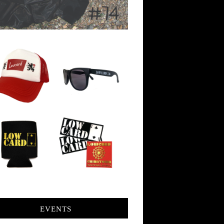
EVENTS