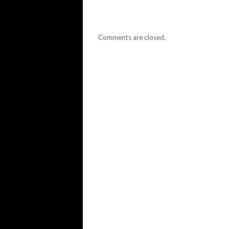
Comments are closed.