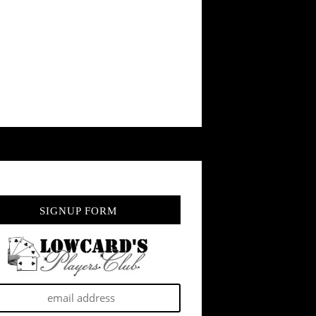
SIGNUP FORM