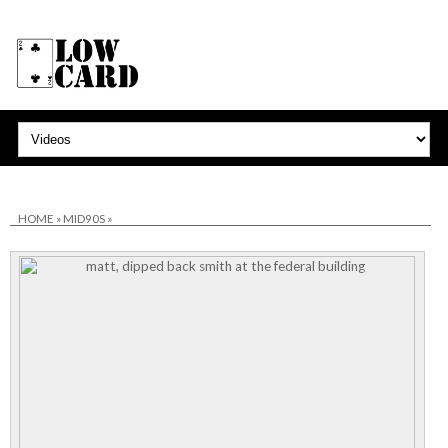
HOME
»
MID90S
»