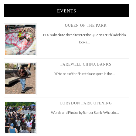
EVENTS
QUEEN OF THE PARK
FDR’s absolute shred fest for the Queens of Philadelphia
looks …
FAREWELL CHINA BANKS
RIP to one of the finest skate spots in the …
CORYDON PARK OPENING
Words and Photos by Rancer Stank What do …