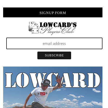
SIGNUP FORM