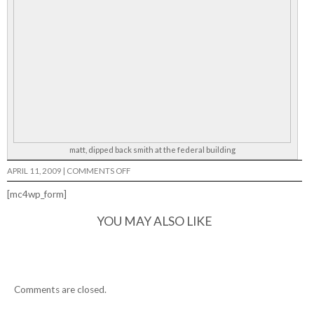
matt, dipped back smith at the federal building
ON
APRIL 11, 2009
|
COMMENTS OFF
[mc4wp_form]
YOU MAY ALSO LIKE
Comments are closed.