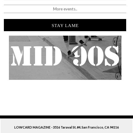
More events..
STAY LAME
LOWCARD MAGAZINE - 3516 Taraval St. #4. San Francisco, CA 94116