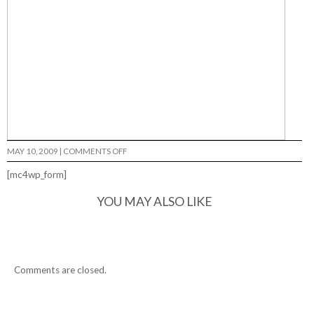
ON
MAY 10, 2009
|
COMMENTS OFF
[mc4wp_form]
YOU MAY ALSO LIKE
Comments are closed.