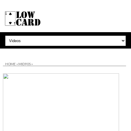
HOME
»
MID90S
»