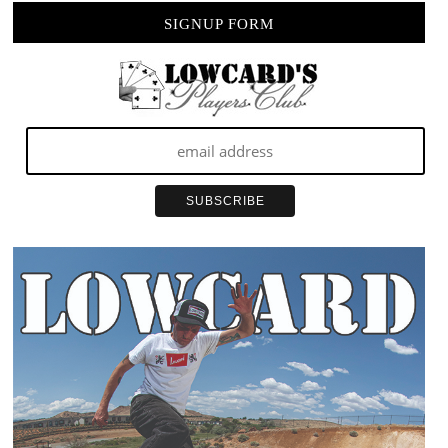
SIGNUP FORM