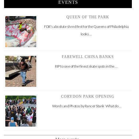
EVENTS
QUEEN OF THE PARK
FDR’s absolute shred fest for the Queens of Philadelphia
looks …
FAREWELL CHINA BANKS
RIP to one of the finest skate spots in the …
CORYDON PARK OPENING
Words and Photos by Rancer Stank What do …