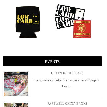
EVENTS
QUEEN OF THE PARK
FDR’s absolute shred fest for the Queens of Philadelphia
looks …
FAREWELL CHINA BANKS