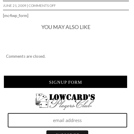
ON
JUNE 21, 2009
|
COMMENTS OFF
[mc4wp_form]
YOU MAY ALSO LIKE
Comments are closed.
SIGNUP FORM