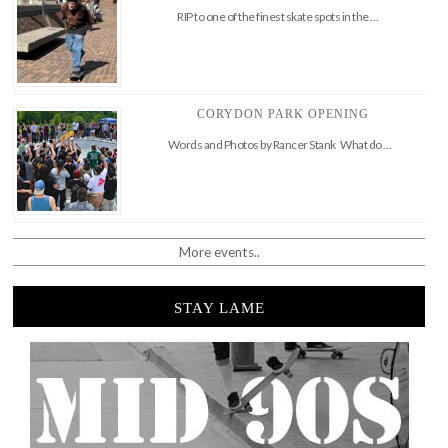
RIP to one of the finest skate spots in the …
CORYDON PARK OPENING
Words and Photos by Rancer Stank What do …
More events..
STAY LAME