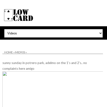
HOME
»
MID90S
»
sunny sunday in potrero park, adelmo on the 1’s and 2’s.. no
complaints here amigo