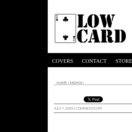
COVERS
CONTACT
STOR
HOME
»
MID90S
»
ON
JULY 7, 2009
|
COMMENTS OFF