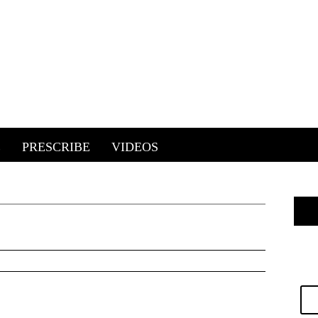
E
PRESCRIBE
VIDEOS