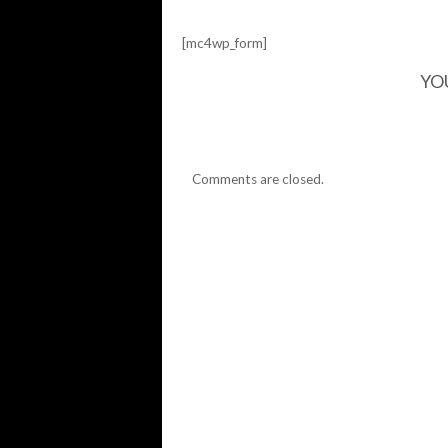
[mc4wp_form]
YO
Comments are closed.