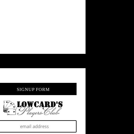
SIGNUP FORM