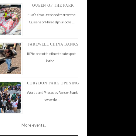
QUEEN OF THE PARK
FDR’s absolute shred fest for the
Queens of Philadelphia looks …
FAREWELL CHINA BANKS
RIP to one of the finest skate spots
in the …
CORYDON PARK OPENING
Words and Photos by Rancer Stank
What do …
More events..