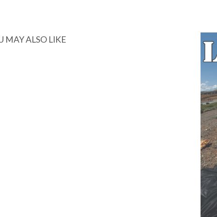
U MAY ALSO LIKE