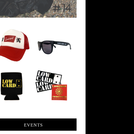
EVENTS