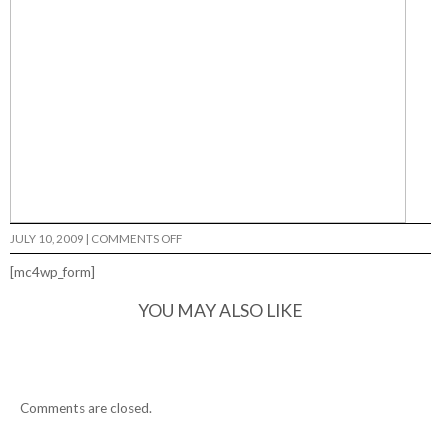
ON
JULY 10, 2009
|
COMMENTS OFF
[mc4wp_form]
YOU MAY ALSO LIKE
Comments are closed.