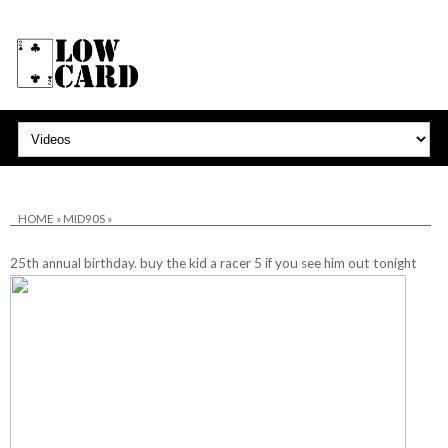
HOME
»
MID90S
»
25th annual birthday. buy the kid a racer 5 if you see him out tonight