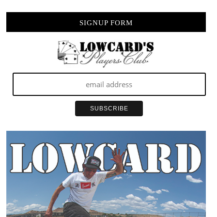
SIGNUP FORM