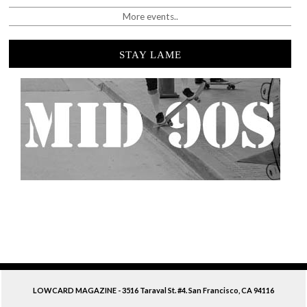
More events..
STAY LAME
LOWCARD MAGAZINE - 3516 Taraval St. #4. San Francisco, CA 94116