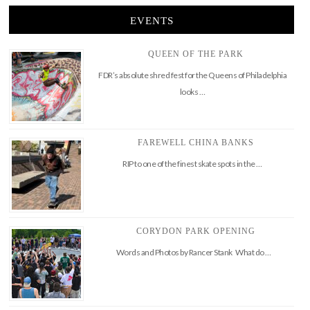
EVENTS
QUEEN OF THE PARK
FDR’s absolute shred fest for the Queens of Philadelphia
looks …
FAREWELL CHINA BANKS
RIP to one of the finest skate spots in the …
CORYDON PARK OPENING
Words and Photos by Rancer Stank What do …