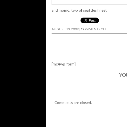
and momo, two of seattles finest
ON
AUGUST 30, 2009
|
COMMENTS OFF
[mc4wp_form]
YO
Comments are closed.