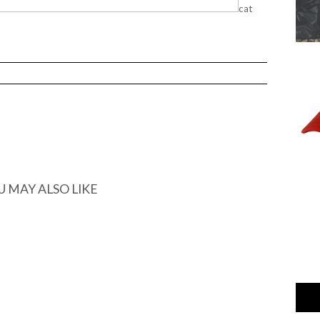
cat
U MAY ALSO LIKE