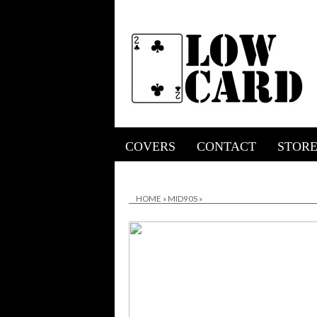
COVERS
CONTACT
STOR
HOME
»
MID90S
»