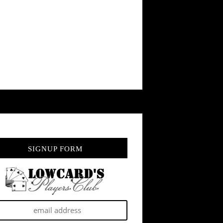
SIGNUP FORM