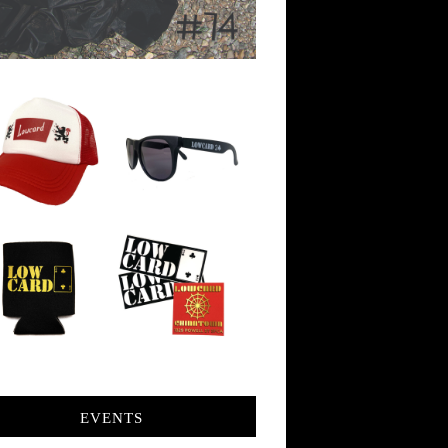
EVENTS