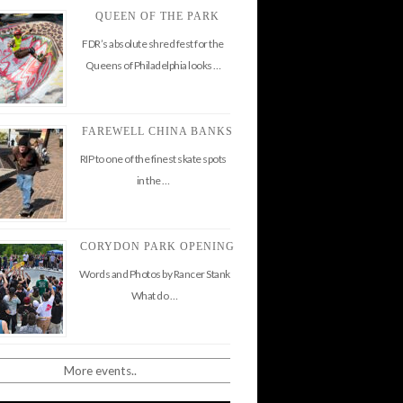
QUEEN OF THE PARK
FDR’s absolute shred fest for the
Queens of Philadelphia looks …
FAREWELL CHINA BANKS
RIP to one of the finest skate spots
in the …
CORYDON PARK OPENING
Words and Photos by Rancer Stank
What do …
More events..