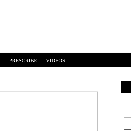
E
PRESCRIBE
VIDEOS