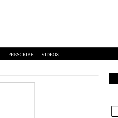
E
PRESCRIBE
VIDEOS