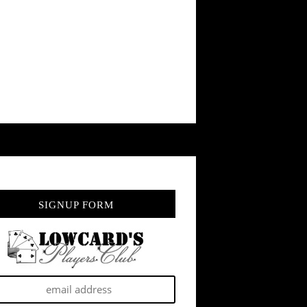
SIGNUP FORM