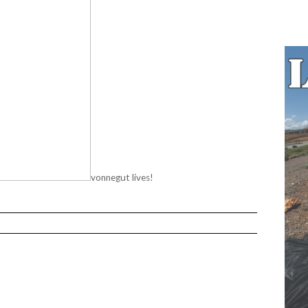
vonnegut lives!