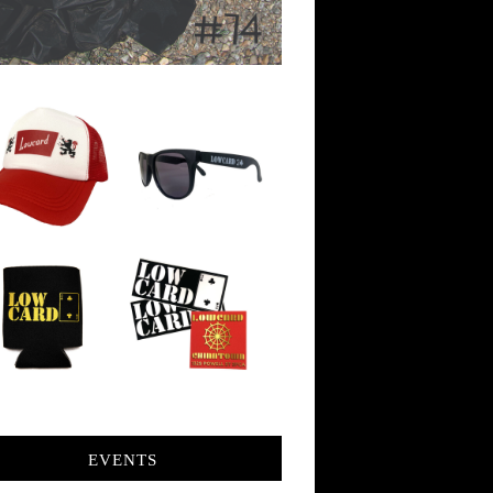
EVENTS