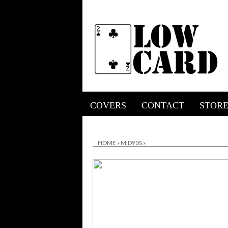
COVERS
CONTACT
STOR
HOME
»
MID90S
»