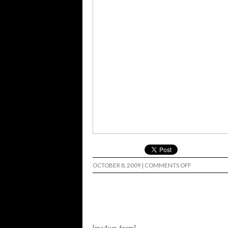
ON
OCTOBER 8, 2009
|
COMMENTS OFF