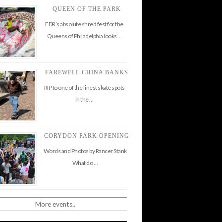
QUEEN OF THE PARK
FDR’s absolute shred fest for the
Queens of Philadelphia looks …
FAREWELL CHINA BANKS
RIP to one of the finest skate spots
in the …
CORYDON PARK OPENING
Words and Photos by Rancer Stank
What do …
More events..