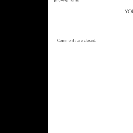
[mc4wp_form]
YO
Comments are closed.