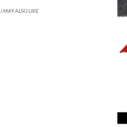
U MAY ALSO LIKE