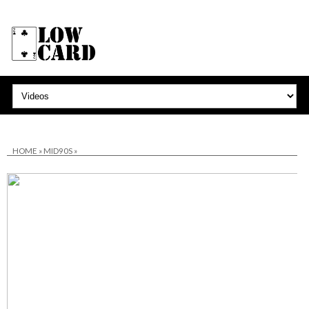
HOME
»
MID90S
»