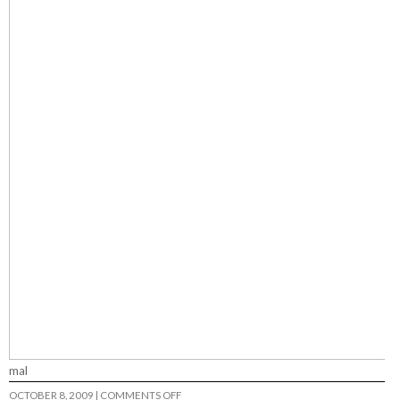
mal
ON
OCTOBER 8, 2009
|
COMMENTS OFF