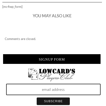
[mc4wp_form]
YOU MAY ALSO LIKE
Comments are closed.
SIGNUP FORM