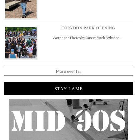
CORYDON PARK OPENING
Words and Photos by Rancer Stank What do …
More events..
STAY LAME