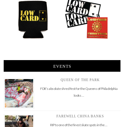
EVENTS
QUEEN OF THE PARK
FDR’s absolute shred fest for the Queens of Philadelphia
looks …
FAREWELL CHINA BANKS
RIP to one of the finest skate spots in the …