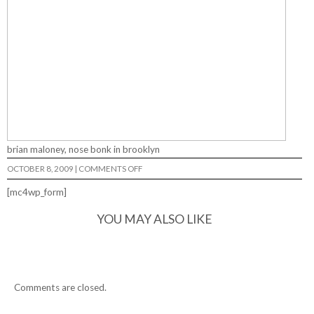
brian maloney, nose bonk in brooklyn
ON
OCTOBER 8, 2009
|
COMMENTS OFF
[mc4wp_form]
YOU MAY ALSO LIKE
Comments are closed.