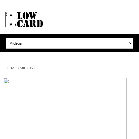
HOME
»
MID90S
»