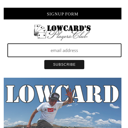
SIGNUP FORM