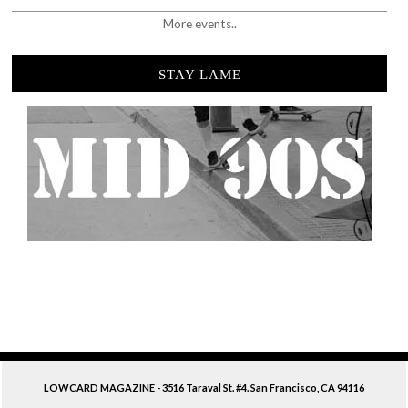
More events..
STAY LAME
LOWCARD MAGAZINE - 3516 Taraval St. #4. San Francisco, CA 94116