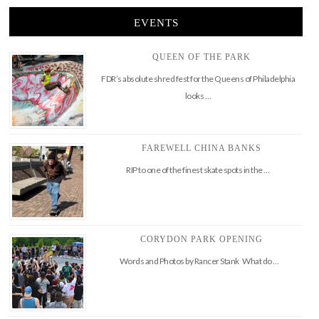
EVENTS
QUEEN OF THE PARK
FDR’s absolute shred fest for the Queens of Philadelphia
looks …
FAREWELL CHINA BANKS
RIP to one of the finest skate spots in the …
CORYDON PARK OPENING
Words and Photos by Rancer Stank What do …