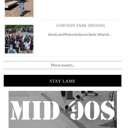
CORYDON PARK OPENING
Words and Photos by Rancer Stank What do …
More events..
STAY LAME