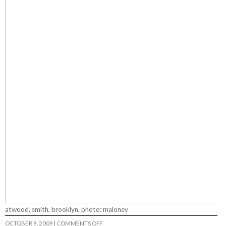
atwood, smith, brooklyn. photo: maloney
ON
OCTOBER 9, 2009
|
COMMENTS OFF