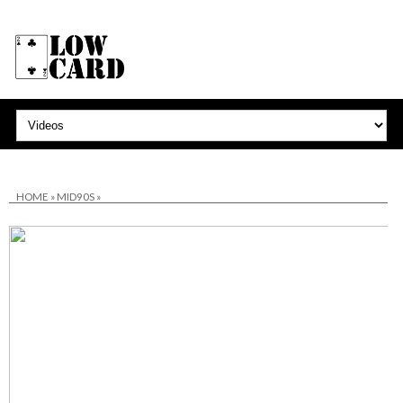
HOME
»
MID90S
»