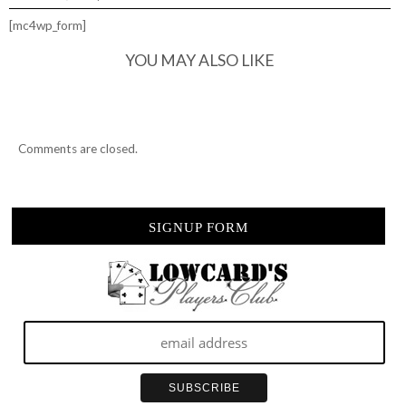
[mc4wp_form]
YOU MAY ALSO LIKE
Comments are closed.
SIGNUP FORM