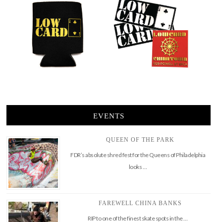
EVENTS
QUEEN OF THE PARK
FDR’s absolute shred fest for the Queens of Philadelphia
looks …
FAREWELL CHINA BANKS
RIP to one of the finest skate spots in the …