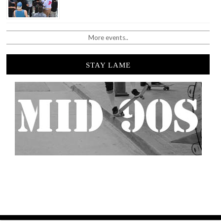
More events..
STAY LAME