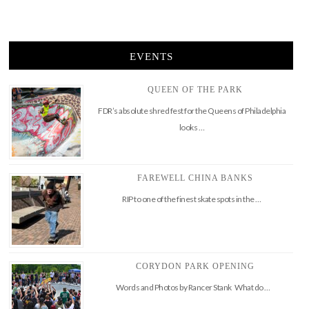
EVENTS
QUEEN OF THE PARK
FDR’s absolute shred fest for the Queens of Philadelphia
looks …
FAREWELL CHINA BANKS
RIP to one of the finest skate spots in the …
CORYDON PARK OPENING
Words and Photos by Rancer Stank What do …