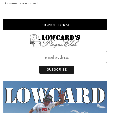
Comments are closed.
SIGNUP FORM