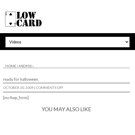
HOME
»
MID90S
»
ready for halloween.
ON
OCTOBER 30, 2009
|
COMMENTS OFF
[mc4wp_form]
YOU MAY ALSO LIKE