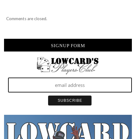
Comments are closed.
SIGNUP FORM