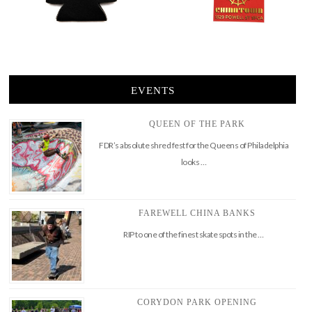
EVENTS
QUEEN OF THE PARK
FDR’s absolute shred fest for the Queens of Philadelphia
looks …
FAREWELL CHINA BANKS
RIP to one of the finest skate spots in the …
CORYDON PARK OPENING