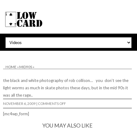
HOME
»
MID90S
»
the black and white photography of rob collison… you don’t see the
light worms as much in skate photos these days, but in the mid 90s it
was all the rage..
ON
NOVEMBER 6, 2009
|
COMMENTS OFF
[mc4wp_form]
YOU MAY ALSO LIKE