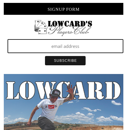
SIGNUP FORM