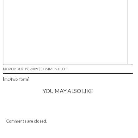
ON
NOVEMBER 19, 2009
|
COMMENTS OFF
[mc4wp_form]
YOU MAY ALSO LIKE
Comments are closed.