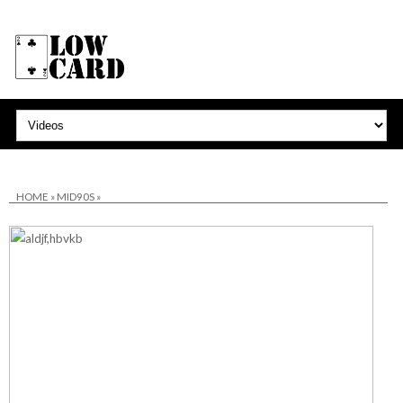
HOME
»
MID90S
»