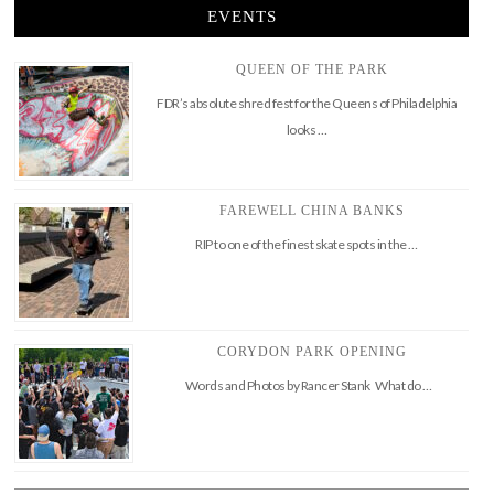
EVENTS
QUEEN OF THE PARK
FDR’s absolute shred fest for the Queens of Philadelphia
looks …
FAREWELL CHINA BANKS
RIP to one of the finest skate spots in the …
CORYDON PARK OPENING
Words and Photos by Rancer Stank What do …