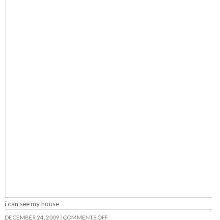
i can see my house
ON
DECEMBER 24, 2009
|
COMMENTS OFF