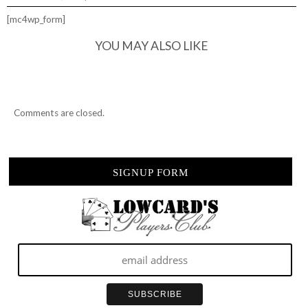
[mc4wp_form]
YOU MAY ALSO LIKE
Comments are closed.
SIGNUP FORM