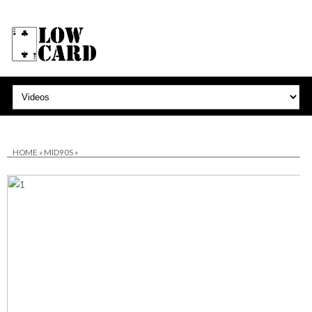
HOME
»
MID90S
»