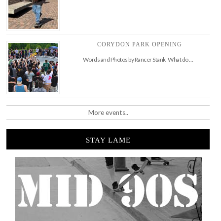
CORYDON PARK OPENING
Words and Photos by Rancer Stank What do …
More events..
STAY LAME