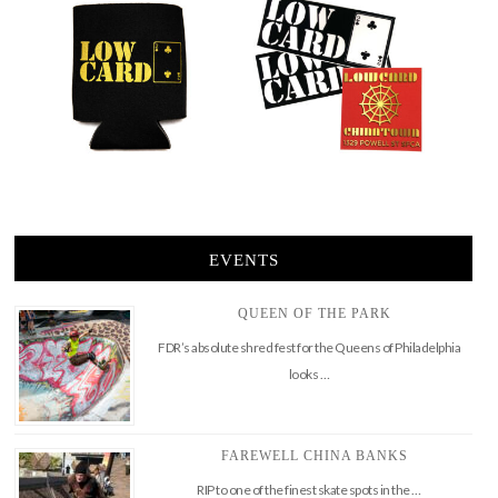
EVENTS
QUEEN OF THE PARK
FDR’s absolute shred fest for the Queens of Philadelphia
looks …
FAREWELL CHINA BANKS
RIP to one of the finest skate spots in the …