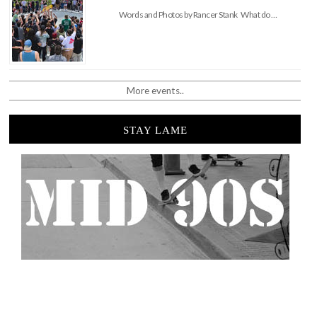
Words and Photos by Rancer Stank What do …
More events..
STAY LAME