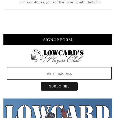
come on Abbas, you got the nollie flip into that shit.
SIGNUP FORM