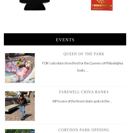
EVENTS
QUEEN OF THE PARK
FDR’s absolute shred fest for the Queens of Philadelphia
looks …
FAREWELL CHINA BANKS
RIP to one of the finest skate spots in the …
CORYDON PARK OPENING