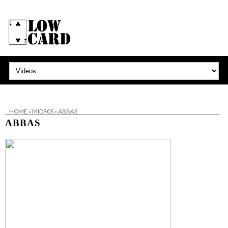
HOME
»
MID90S
»
ABBAS
ABBAS