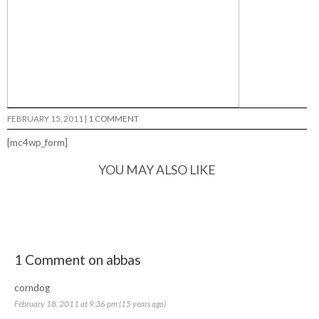
FEBRUARY 15, 2011
|
1 COMMENT
[mc4wp_form]
YOU MAY ALSO LIKE
1 Comment on abbas
corndog
February 18, 2011 at 9:36 pm (15 years ago)