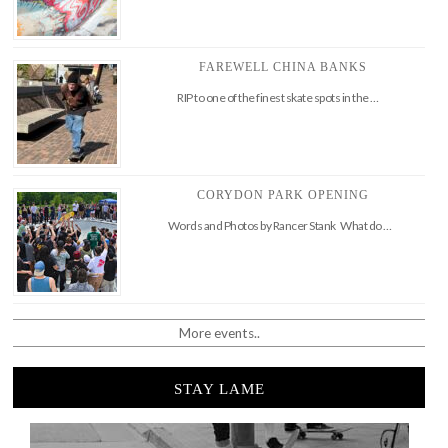
FAREWELL CHINA BANKS
RIP to one of the finest skate spots in the …
CORYDON PARK OPENING
Words and Photos by Rancer Stank What do …
More events..
STAY LAME