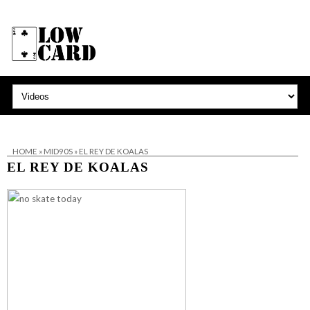
HOME
»
MID90S
»
EL REY DE KOALAS
EL REY DE KOALAS