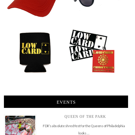
EVENTS
QUEEN OF THE PARK
FDR’s absolute shred fest for the Queens of Philadelphia
looks …