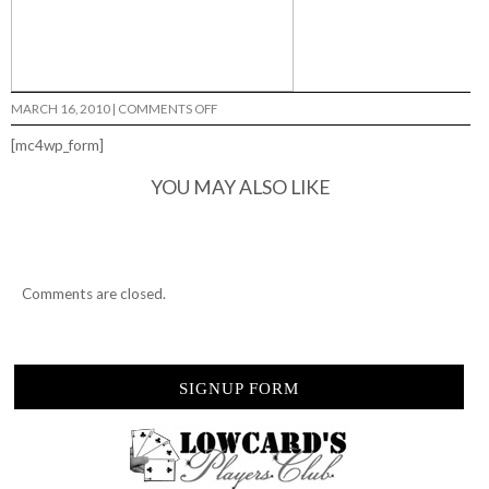
ON
MARCH 16, 2010
|
COMMENTS OFF
EL
REY
[mc4wp_form]
DE
KOALAS
YOU MAY ALSO LIKE
Comments are closed.
SIGNUP FORM