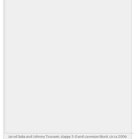
Jarod Saba and Johnny Tsunami, slappy 5-0 and caveman blunt, circa 2006