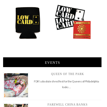
EVENTS
QUEEN OF THE PARK
FDR’s absolute shred fest for the Queens of Philadelphia
looks …
FAREWELL CHINA BANKS