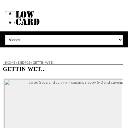
HOME
»
MID90S
»
GETTIN WET..
GETTIN WET..