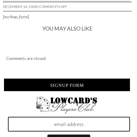
ON
DECEMBER 14, 2008
|
COMMENTS OFF
GETTIN
WET..
[mc4wp_form]
YOU MAY ALSO LIKE
Comments are closed.
SIGNUP FORM