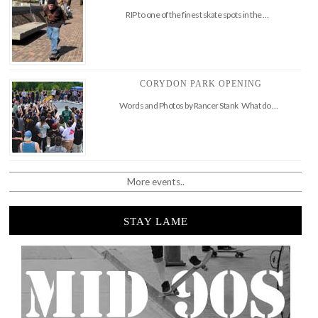
RIP to one of the finest skate spots in the …
CORYDON PARK OPENING
Words and Photos by Rancer Stank What do …
More events..
STAY LAME