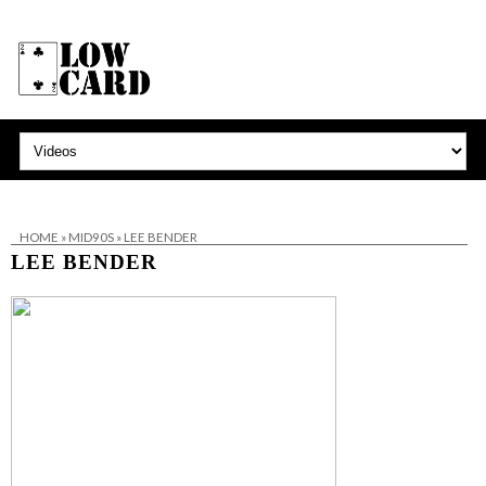
HOME
»
MID90S
»
LEE BENDER
LEE BENDER