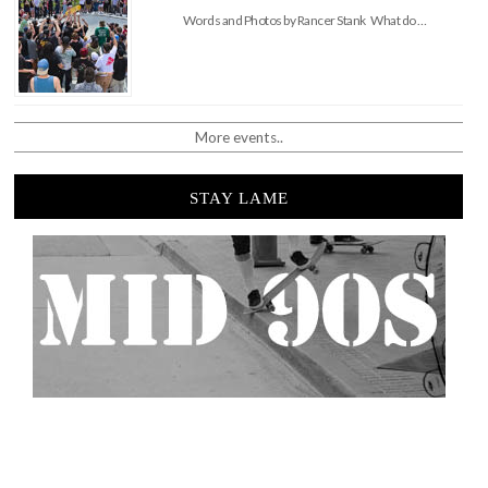
Words and Photos by Rancer Stank What do …
More events..
STAY LAME