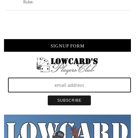
Ruler.
SIGNUP FORM