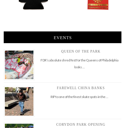
EVENTS
QUEEN OF THE PARK
FDR’s absolute shred fest for the Queens of Philadelphia
looks …
FAREWELL CHINA BANKS
RIP to one of the finest skate spots in the …
CORYDON PARK OPENING