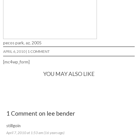
pecos park, az, 2005
APRIL 6, 2010
|
1 COMMENT
[mc4wp_form]
YOU MAY ALSO LIKE
1 Comment on lee bender
stillgoin
April 7, 2010 at 1:53 am (16 years ago)