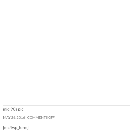
mid 90s pic
ON
MAY 26, 2016
|
COMMENTS OFF
LSR
[mc4wp_form]