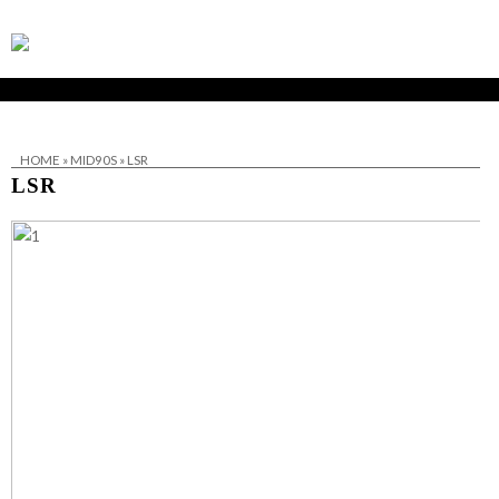
HOME
»
MID90S
»
LSR
LSR