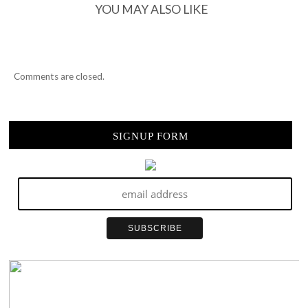
YOU MAY ALSO LIKE
Comments are closed.
SIGNUP FORM