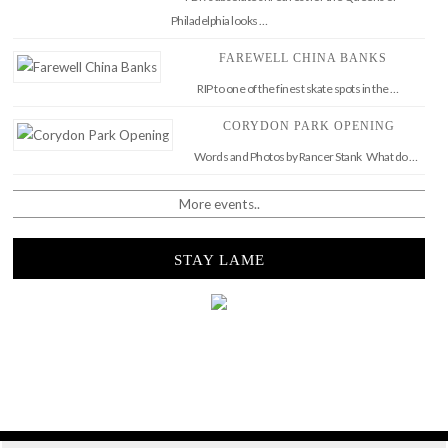
Philadelphia looks …
FAREWELL CHINA BANKS
RIP to one of the finest skate spots in the …
CORYDON PARK OPENING
Words and Photos by Rancer Stank What do …
More events..
STAY LAME