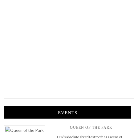
EVENTS
QUEEN OF THE PARK
FDR’s absolute shred fest for the Queens of