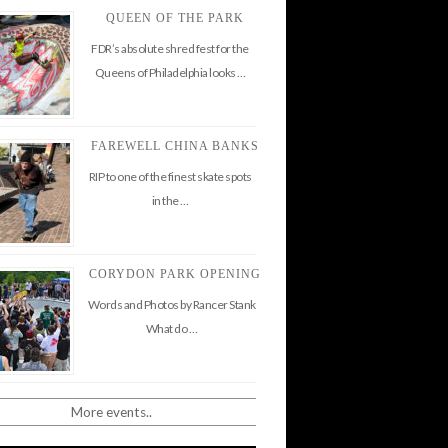
QUEEN OF THE PARK
FDR’s absolute shred fest for the
Queens of Philadelphia looks …
FAREWELL CHINA BANKS
RIP to one of the finest skate spots
in the …
CORYDON PARK OPENING
Words and Photos by Rancer Stank
What do …
More events..