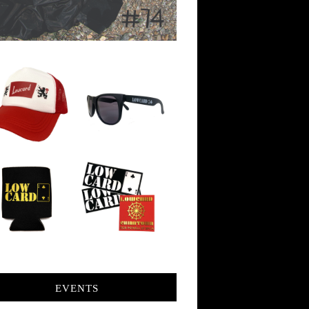
EVENTS