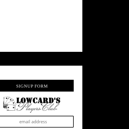
SIGNUP FORM