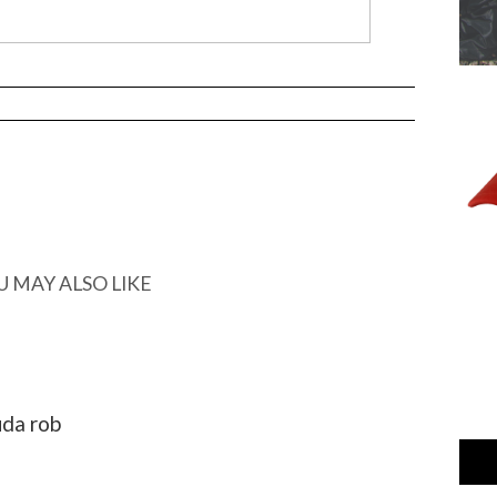
U MAY ALSO LIKE
uda rob