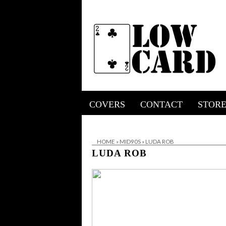
COVERS
CONTACT
STOR
HOME
»
MID90S
»
LUDA ROB
LUDA ROB