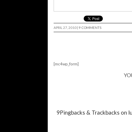
APRIL 27, 2010
|
9 COMMENTS
[mc4wp_form]
YO
9Pingbacks & Trackbacks on l