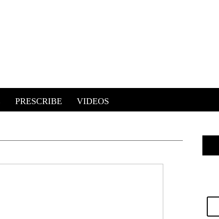
E
PRESCRIBE
VIDEOS