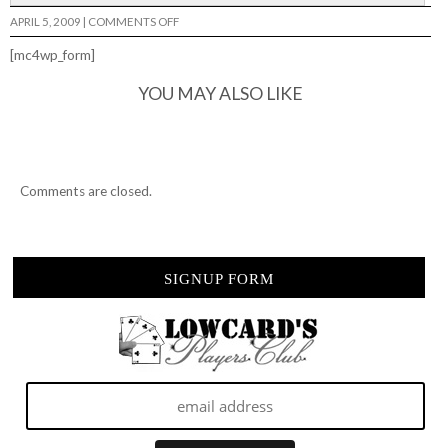
ON
APRIL 5, 2009
|
COMMENTS OFF
PHX
AM
[mc4wp_form]
YOU MAY ALSO LIKE
Comments are closed.
SIGNUP FORM