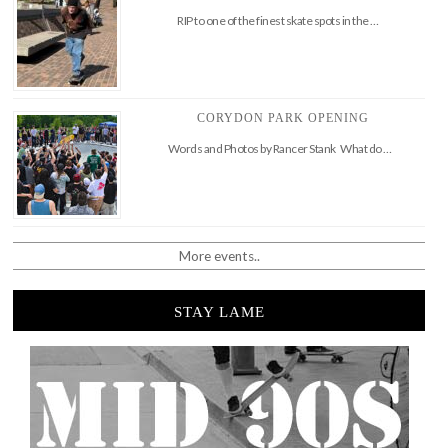
RIP to one of the finest skate spots in the …
CORYDON PARK OPENING
Words and Photos by Rancer Stank What do …
More events..
STAY LAME