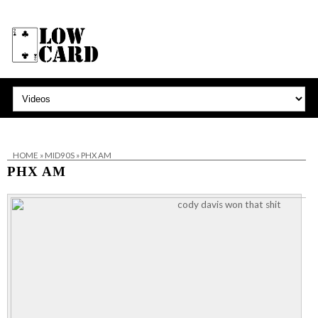
HOME
»
MID90S
»
PHX AM
PHX AM