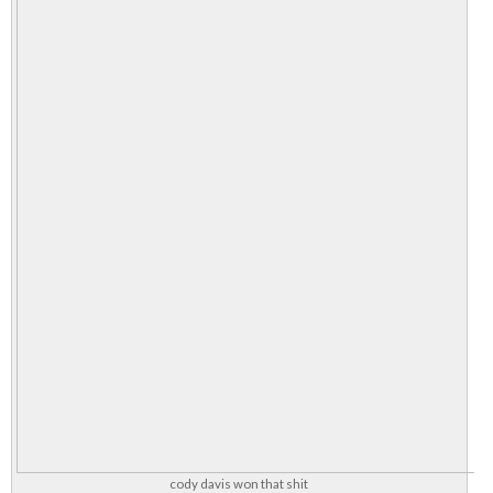
cody davis won that shit