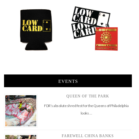
EVENTS
QUEEN OF THE PARK
FDR’s absolute shred fest for the Queens of Philadelphia
looks …
FAREWELL CHINA BANKS