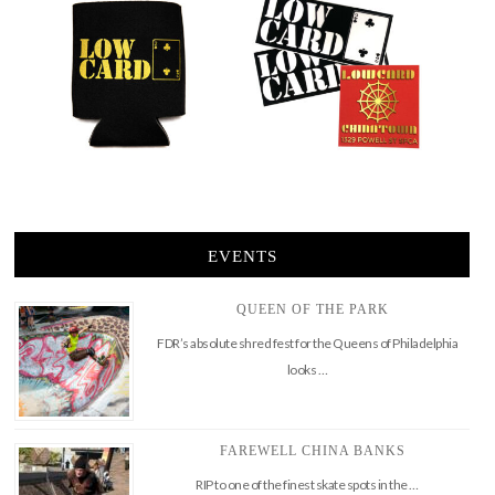
EVENTS
QUEEN OF THE PARK
FDR’s absolute shred fest for the Queens of Philadelphia
looks …
FAREWELL CHINA BANKS
RIP to one of the finest skate spots in the …