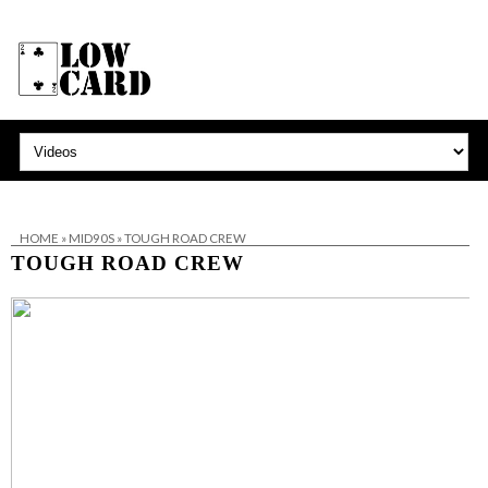
HOME
»
MID90S
»
TOUGH ROAD CREW
TOUGH ROAD CREW