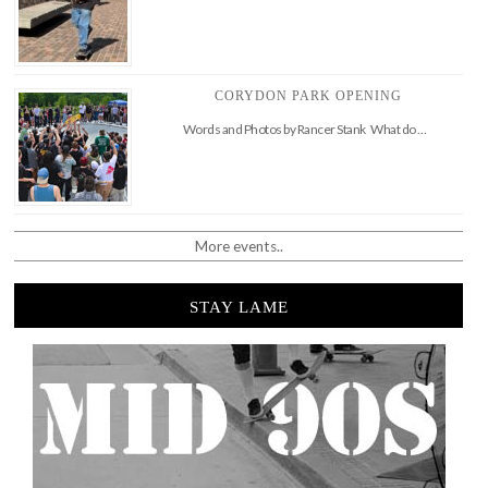
CORYDON PARK OPENING
Words and Photos by Rancer Stank What do …
More events..
STAY LAME