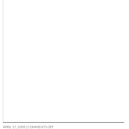
ON
APRIL 17, 2009
|
COMMENTS OFF