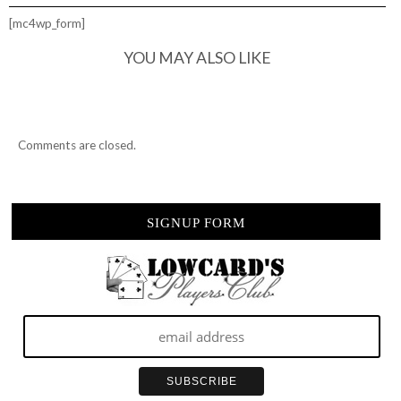
TOUGH
ROAD
[mc4wp_form]
CREW
YOU MAY ALSO LIKE
Comments are closed.
SIGNUP FORM