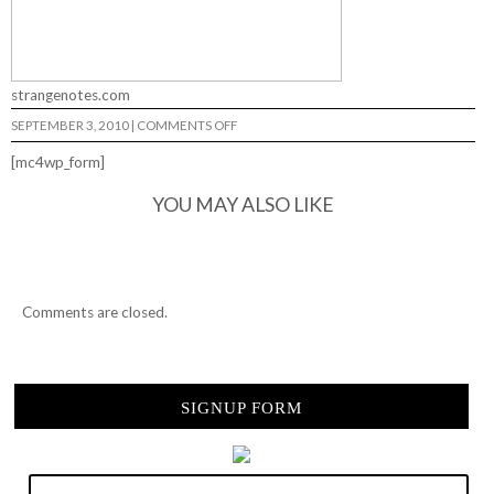
strangenotes.com
ON
SEPTEMBER 3, 2010
|
COMMENTS OFF
5
&
[mc4wp_form]
5
WITH
SEAN
YOU MAY ALSO LIKE
CONOVER…
Comments are closed.
SIGNUP FORM