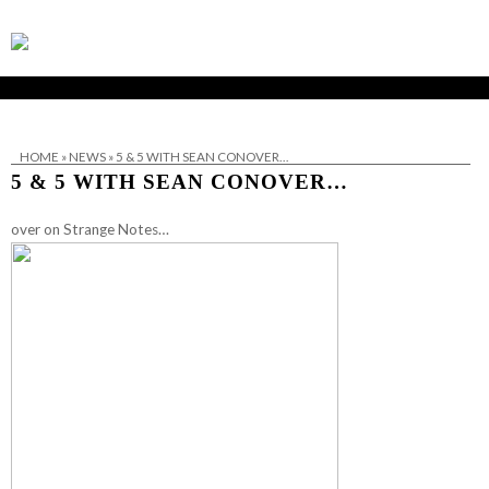
HOME
»
NEWS
»
5 & 5 WITH SEAN CONOVER…
5 & 5 WITH SEAN CONOVER…
over on Strange Notes…