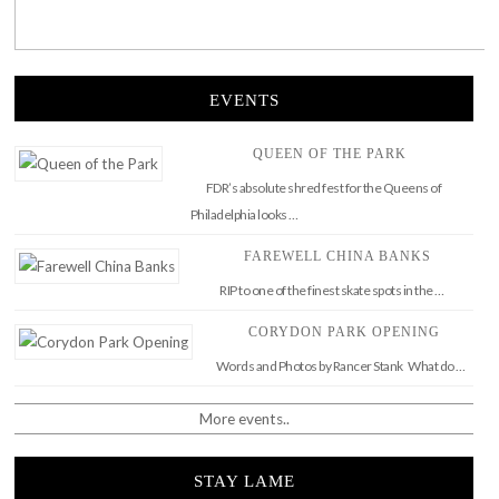
EVENTS
QUEEN OF THE PARK
FDR’s absolute shred fest for the Queens of
Philadelphia looks …
FAREWELL CHINA BANKS
RIP to one of the finest skate spots in the …
CORYDON PARK OPENING
Words and Photos by Rancer Stank What do …
More events..
STAY LAME