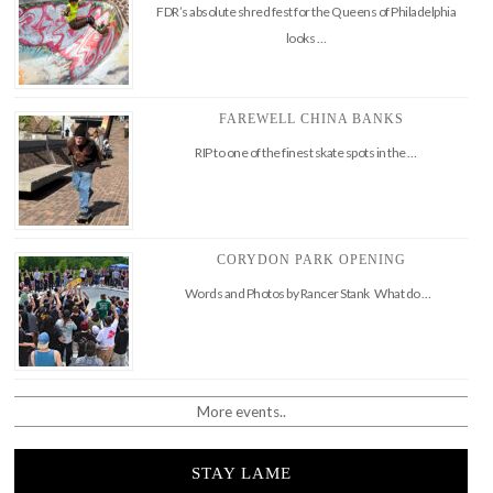
FDR’s absolute shred fest for the Queens of Philadelphia
looks …
FAREWELL CHINA BANKS
RIP to one of the finest skate spots in the …
CORYDON PARK OPENING
Words and Photos by Rancer Stank What do …
More events..
STAY LAME