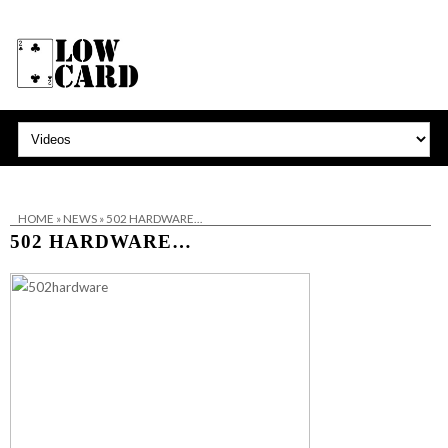
HOME
»
NEWS
»
502 HARDWARE…
502 HARDWARE…