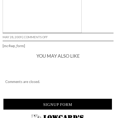
ON
MAY 28, 2009
|
COMMENTS OFF
502
HARDWARE…
[mc4wp_form]
YOU MAY ALSO LIKE
Comments are closed.
SIGNUP FORM