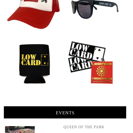
EVENTS
QUEEN OF THE PARK