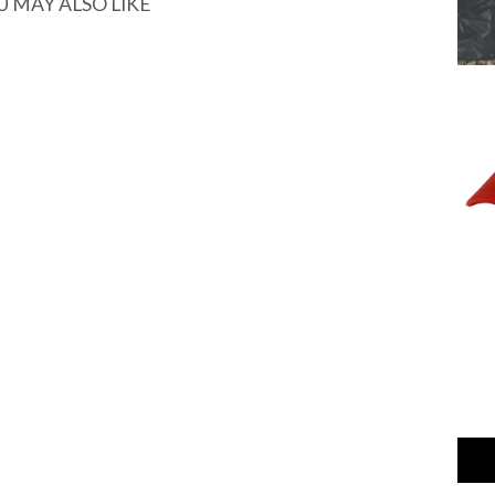
U MAY ALSO LIKE