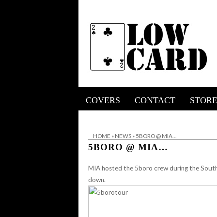
COVERS
CONTACT
STOR
HOME
»
NEWS
»
5BORO @ MIA…
5BORO @ MIA…
MIA hosted the
5boro
crew during the South
down.