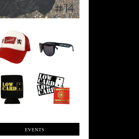
EVENTS