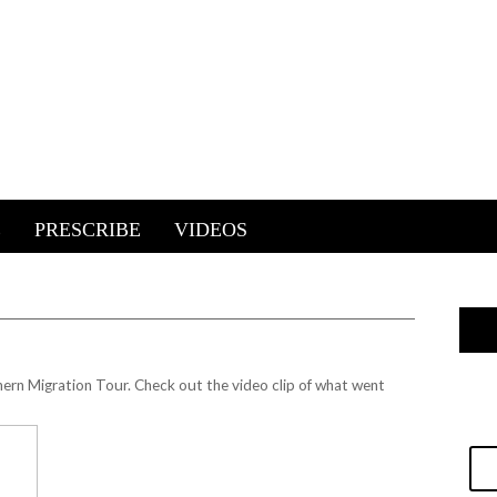
E
PRESCRIBE
VIDEOS
ern Migration Tour. Check out the video clip of what went