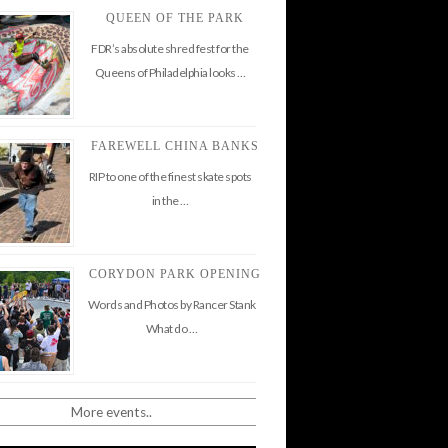
QUEEN OF THE PARK
FDR’s absolute shred fest for the
Queens of Philadelphia looks …
FAREWELL CHINA BANKS
RIP to one of the finest skate spots
in the …
CORYDON PARK OPENING
Words and Photos by Rancer Stank
What do …
More events..