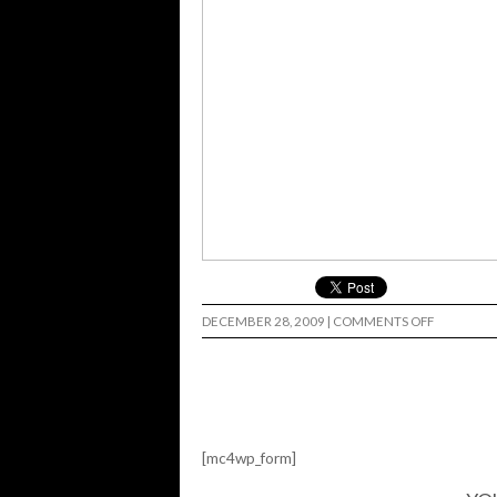
ON
DECEMBER 28, 2009
|
COMMENTS OFF
5BORO
@
MIA…
[mc4wp_form]