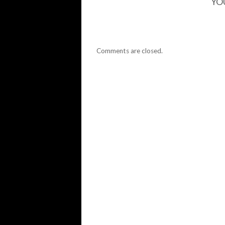
YO
Comments are closed.