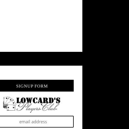
SIGNUP FORM