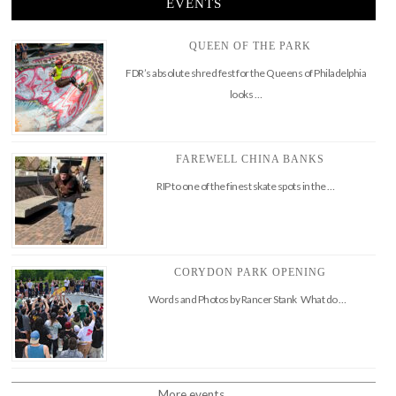
EVENTS
QUEEN OF THE PARK
FDR’s absolute shred fest for the Queens of Philadelphia
looks …
FAREWELL CHINA BANKS
RIP to one of the finest skate spots in the …
CORYDON PARK OPENING
Words and Photos by Rancer Stank What do …
More events..