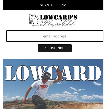
SIGNUP FORM