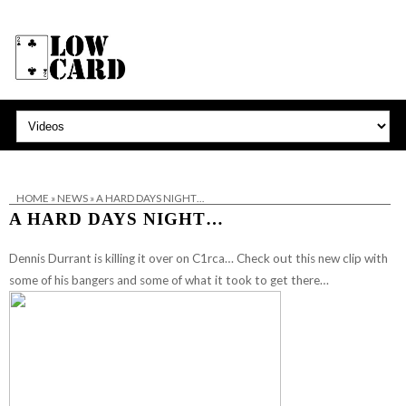
HOME
»
NEWS
»
A HARD DAYS NIGHT…
A HARD DAYS NIGHT…
Dennis Durrant is killing it over on C1rca… Check out this new clip with
some of his bangers and some of what it took to get there…