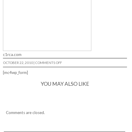
c1rca.com
ON
OCTOBER 22, 2010
|
COMMENTS OFF
A
HARD
[mc4wp_form]
DAYS
NIGHT…
YOU MAY ALSO LIKE
Comments are closed.